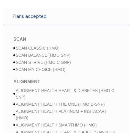
Plans accepted
SCAN
SCAN CLASSIC (HMO)
SCAN BALANCE (HMO SNP)
SCAN STRIVE (HMO C-SNP)
SCAN MY CHOICE (HMO)
ALIGNMENT
ALIGNMENT HEALTH HEART & DIABETES (HMO C-
SNP)
ALIGNMENT HEALTH THE ONE (HMO D-SNP)
ALIGNMENT HEALTH PLATINUM + INSTACART
(HMO)
ALIGNMENT HEALTH SMARTHMO (HMO)
ALIGNMENT HEALTH HEART & DIABETES NVPLUS