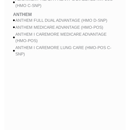
(HMO C-SNP)
ANTHEM
ANTHEM FULL DUAL ADVANTAGE (HMO D-SNP)
ANTHEM MEDICARE ADVANTAGE (HMO-POS)
ANTHEM I CAREMORE MEDICARE ADVANTAGE
(HMO-POS)
ANTHEM I CAREMORE LUNG CARE (HMO-POS C-
SNP)
ANTHEM I CAREMORE CHRONIC CARE (HMO-POS
C-SNP)
ANTHEM I CAREMORE HOME CARE (HMO I-SNP)
ANTHEM I CAREMORE KIDNEY CARE (HMO-POS C-
SNP)
ANTHEM FULL DUAL ADVANTAGE 2 (HMO D-SNP)