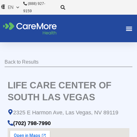
Skip
(888) 927-
to
9159
content
Back to Results
LIFE CARE CENTER OF
SOUTH LAS VEGAS
2325 E Harmon Ave, Las Vegas, NV 89119
(702) 798-7990