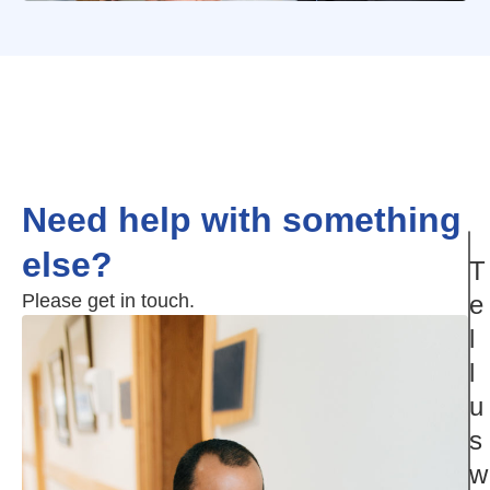
Need help with something
else?
T
Please get in touch.
e
l
l
u
s
w