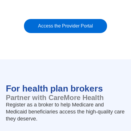
Access the Provider Portal
For health plan brokers
Partner with CareMore Health
Register as a broker to help Medicare and
Medicaid beneficiaries access the high-quality care
they deserve.