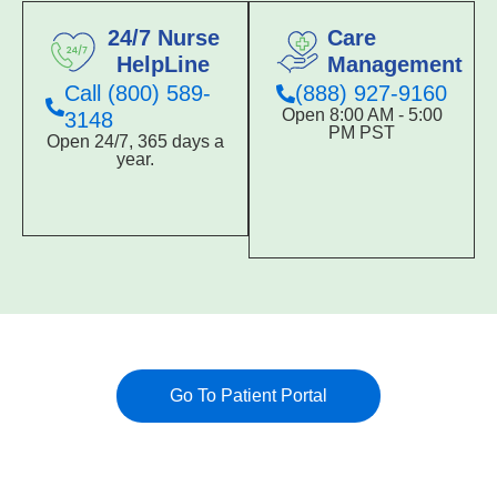
24/7 Nurse
Care
HelpLine
Management
Call (800) 589-
(888) 927-9160
Open 8:00 AM - 5:00
3148
PM PST
Open 24/7, 365 days a
year.
Go To Patient Portal