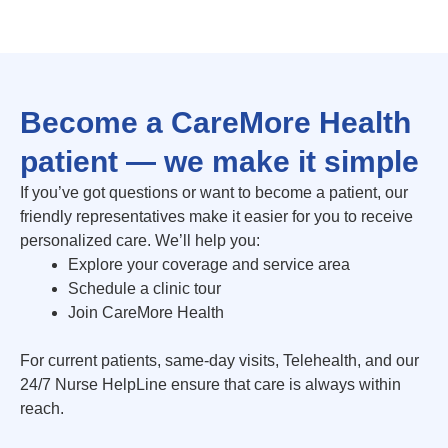
Become a CareMore Health
patient — we make it simple
If you’ve got questions or want to become a patient, our
friendly representatives make it easier for you to receive
personalized care. We’ll help you:
Explore your coverage and service area
Schedule a clinic tour
Join CareMore Health
For current patients, same-day visits, Telehealth, and our
24/7 Nurse HelpLine ensure that care is always within
reach.