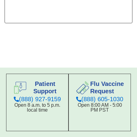
Patient
Flu Vaccine
Support
Request
(888) 927-9159
(888) 605-1030
Open 8 a.m. to 5 p.m.
Open 8:00 AM - 5:00
local time
PM PST