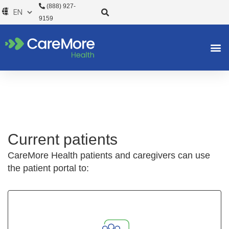
Skip
(888) 927-
to
9159
content
Current patients
CareMore Health patients and caregivers can use
the patient portal to: