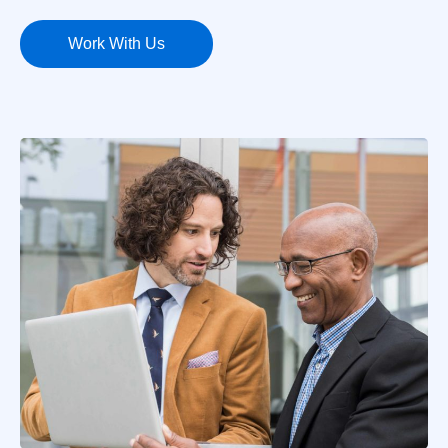
Work With Us