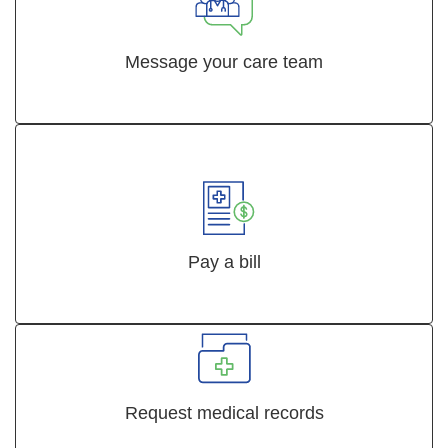
Message your care team
Pay a bill
Request medical records