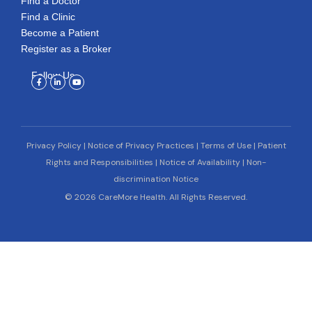
Find a Doctor
Find a Clinic
Become a Patient
Register as a Broker
Follow Us
Facebook-
Linkedin-
Youtube
f
in
Privacy Policy
|
Notice of Privacy Practices
|
Terms of Use
|
Patient
Rights and Responsibilities
|
Notice of Availability
|
Non-
discrimination Notice
© 2026 CareMore Health. All Rights Reserved.