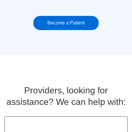
Become a Patient
Providers, looking for
assistance? We can help with: