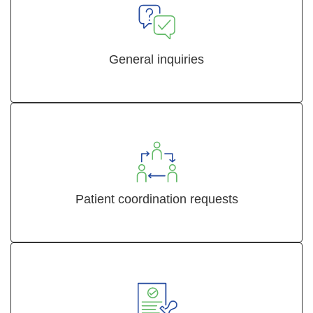
General inquiries
Patient coordination requests