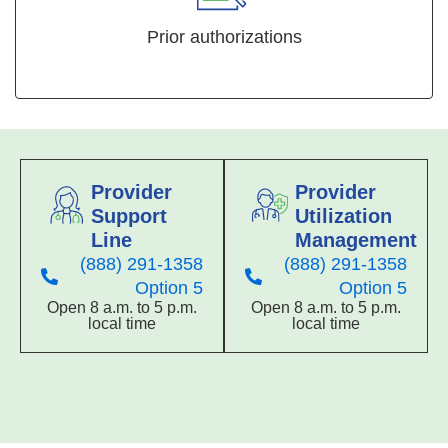
Prior authorizations
Provider
Provider
Support
Utilization
Line
Management
(888) 291-1358
(888) 291-1358
Option 5
Option 5
Open 8 a.m. to 5 p.m.
Open 8 a.m. to 5 p.m.
local time
local time