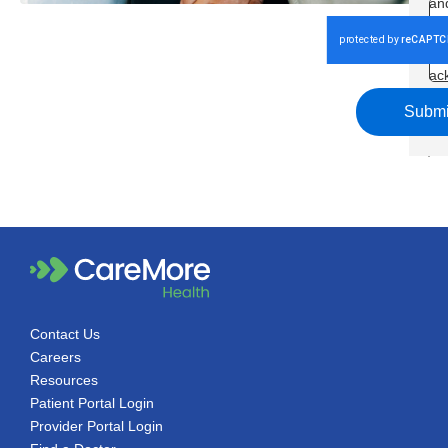
an
Co
an
ac
th
Submi
Pol
Contact Us
Careers
Resources
Patient Portal Login
Provider Portal Login