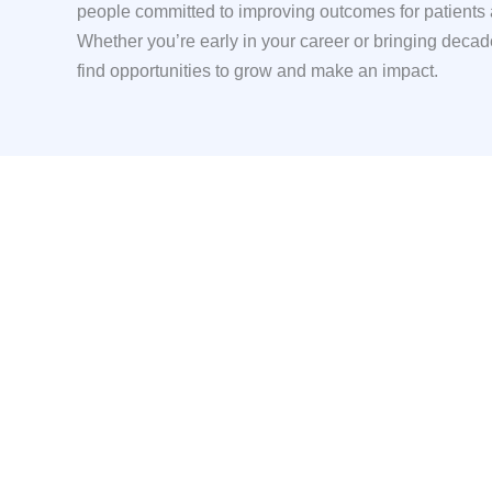
people committed to improving outcomes for patients
Whether you’re early in your career or bringing decade
find opportunities to grow and make an impact.