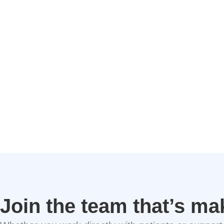
Join the team that’s ma