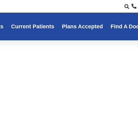
ts
Current Patients
Plans Accepted
Find A Do