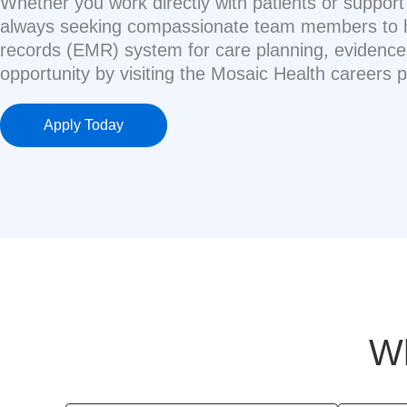
Whether you work directly with patients or suppor
always seeking compassionate team members to help
records (EMR) system for care planning, evidence-
opportunity by visiting the Mosaic Health careers 
Apply Today
Wh