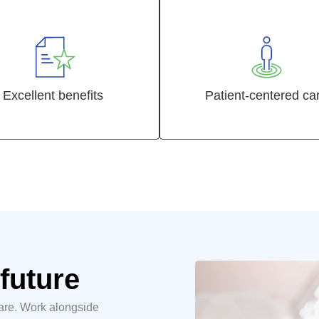
Excellent benefits
Patient-centered ca
future
care. Work alongside