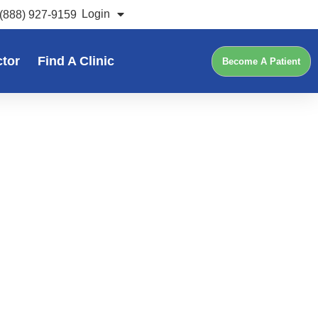
Login
(888) 927-9159
ctor
Find A Clinic
Become A Patient