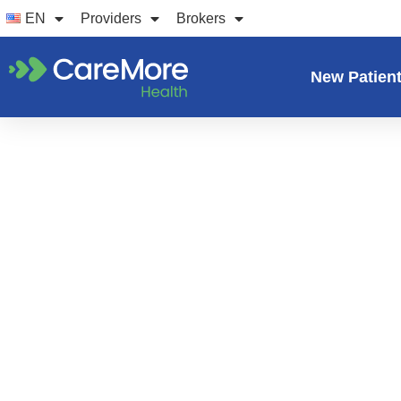
Skip
EN
Providers
Brokers
to
content
New Patien