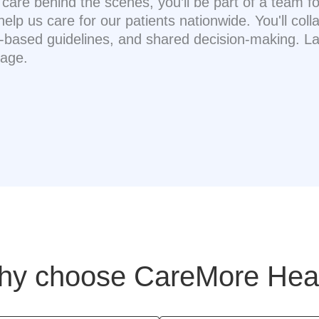
t care behind the scenes, you’ll be part of a team
 us care for our patients nationwide. You'll colla
based guidelines, and shared decision-making. Lau
page.
y choose CareMore Hea