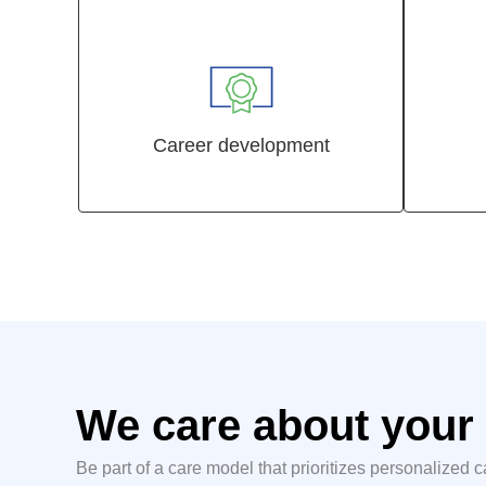
Career development
We care about your 
Be part of a care model that prioritizes personalized 