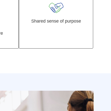
Shared sense of purpose
re