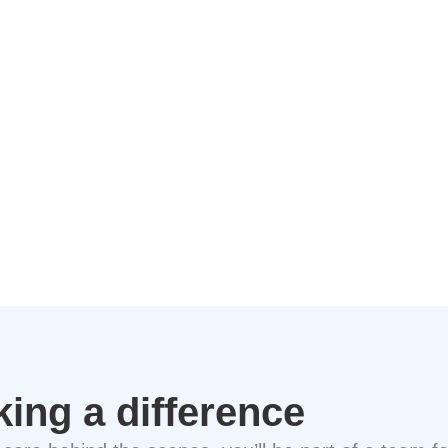
king a difference