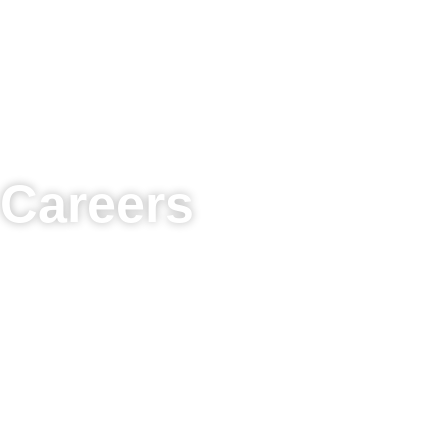
Careers
Join a team focused on patient-centric primary car