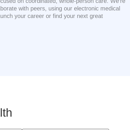
 focused on coordinated, whole-person care. We’re
borate with peers, using our electronic medical
nch your career or find your next great
lth