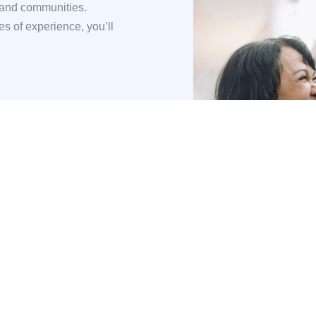
 and communities.
s of experience, you’ll