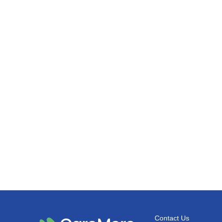
Contact Us