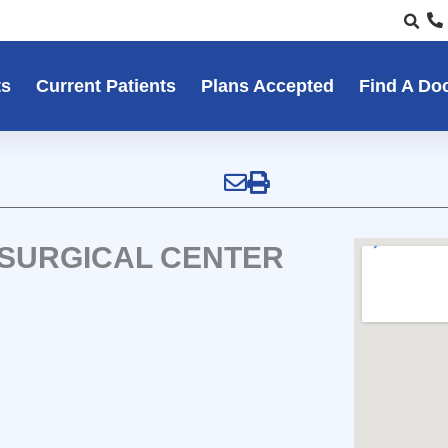
ts
Current Patients
Plans Accepted
Find A Do
 SURGICAL CENTER