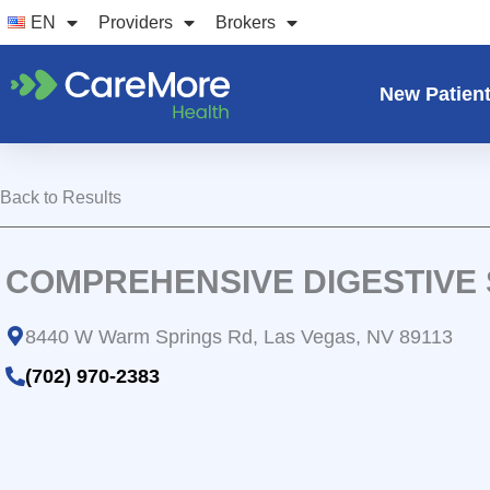
Skip
EN
Providers
Brokers
to
content
New Patien
Back to Results
COMPREHENSIVE DIGESTIVE
8440 W Warm Springs Rd, Las Vegas, NV 89113
(702) 970-2383