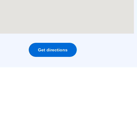
Get directions