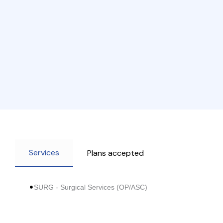
Services
Plans accepted
SURG - Surgical Services (OP/ASC)