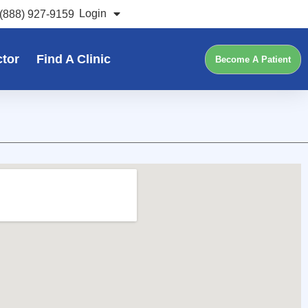
Login
(888) 927-9159
ctor
Find A Clinic
Become A Patient