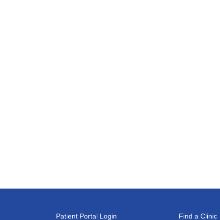
Patient Portal Login
Find a Clinic