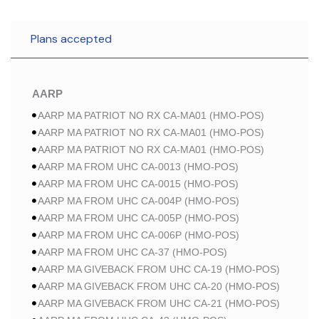
Plans accepted
AARP
AARP MA PATRIOT NO RX CA-MA01 (HMO-POS)
AARP MA PATRIOT NO RX CA-MA01 (HMO-POS)
AARP MA PATRIOT NO RX CA-MA01 (HMO-POS)
AARP MA FROM UHC CA-0013 (HMO-POS)
AARP MA FROM UHC CA-0015 (HMO-POS)
AARP MA FROM UHC CA-004P (HMO-POS)
AARP MA FROM UHC CA-005P (HMO-POS)
AARP MA FROM UHC CA-006P (HMO-POS)
AARP MA FROM UHC CA-37 (HMO-POS)
AARP MA GIVEBACK FROM UHC CA-19 (HMO-POS)
AARP MA GIVEBACK FROM UHC CA-20 (HMO-POS)
AARP MA GIVEBACK FROM UHC CA-21 (HMO-POS)