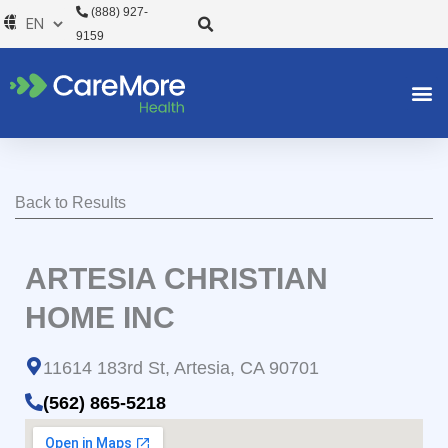
Skip
(888) 927-
to
9159
content
Back to Results
ARTESIA CHRISTIAN
HOME INC
11614 183rd St, Artesia, CA 90701
(562) 865-5218