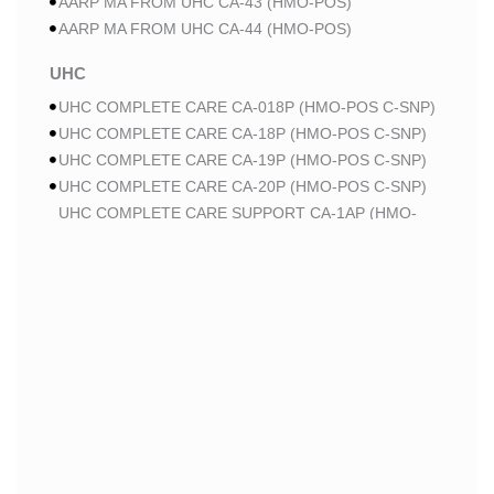
AARP MA FROM UHC CA-43 (HMO-POS)
AARP MA FROM UHC CA-44 (HMO-POS)
UHC
UHC COMPLETE CARE CA-018P (HMO-POS C-SNP)
UHC COMPLETE CARE CA-18P (HMO-POS C-SNP)
UHC COMPLETE CARE CA-19P (HMO-POS C-SNP)
UHC COMPLETE CARE CA-20P (HMO-POS C-SNP)
UHC COMPLETE CARE SUPPORT CA-1AP (HMO-
POS C-SNP)
UHC COMPLETE CARE SUPPORT CA-3AP (HMO C-
SNP)
UHC COMPLETE CARE SUPPORT CA-2AP (HMO C-
SNP)
WELLCARE
WELLCARE DUAL LIBERTY (HMO D-SNP)
WELLCARE DUAL LIBERTY (HMO D-SNP)
WELLCARE LOW PREMIUM (HMO)
WELLCARE LOW PREMIUM (HMO)