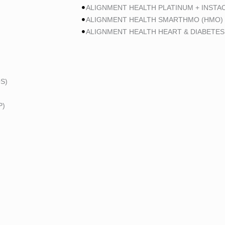
ALIGNMENT HEALTH PLATINUM + INSTA
ALIGNMENT HEALTH SMARTHMO (HMO)
ALIGNMENT HEALTH HEART & DIABETES
S)
P)