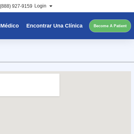
Login
(888) 927-9159
 Médico
Encontrar Una Clínica
Become A Patient