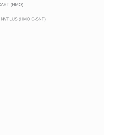
CART (HMO)
 NVPLUS (HMO C-SNP)