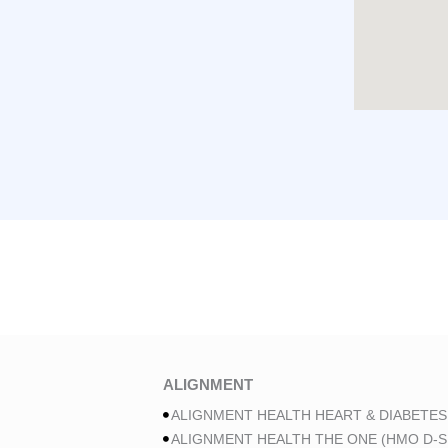
ALIGNMENT
ALIGNMENT HEALTH HEART & DIABETES
ALIGNMENT HEALTH THE ONE (HMO D-S