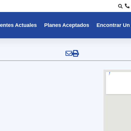
entes Actuales
Planes Aceptados
Encontrar Un