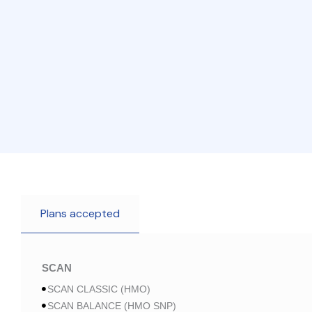
Plans accepted
SCAN
SCAN CLASSIC (HMO)
SCAN BALANCE (HMO SNP)