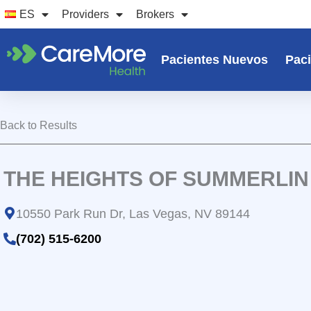
Ir
ES
Providers
Brokers
al
contenido
Pacientes Nuevos
Paci
Back to Results
THE HEIGHTS OF SUMMERLIN
10550 Park Run Dr, Las Vegas, NV 89144
(702) 515-6200