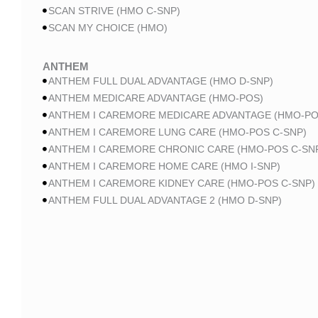
SCAN STRIVE (HMO C-SNP)
SCAN MY CHOICE (HMO)
ANTHEM
ANTHEM FULL DUAL ADVANTAGE (HMO D-SNP)
ANTHEM MEDICARE ADVANTAGE (HMO-POS)
ANTHEM I CAREMORE MEDICARE ADVANTAGE (HMO-PO
ANTHEM I CAREMORE LUNG CARE (HMO-POS C-SNP)
ANTHEM I CAREMORE CHRONIC CARE (HMO-POS C-SN
ANTHEM I CAREMORE HOME CARE (HMO I-SNP)
ANTHEM I CAREMORE KIDNEY CARE (HMO-POS C-SNP)
ANTHEM FULL DUAL ADVANTAGE 2 (HMO D-SNP)