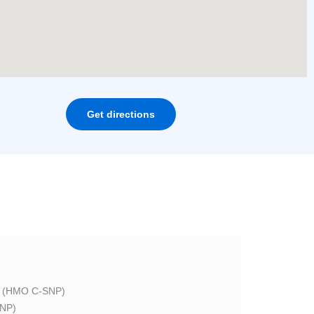
Get directions
 (HMO C-SNP)
NP)