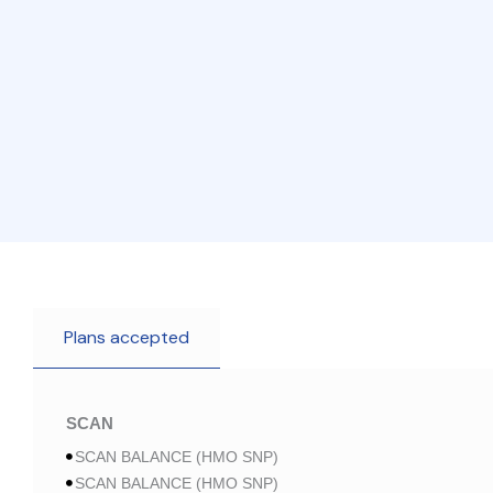
Plans accepted
SCAN
SCAN BALANCE (HMO SNP)
SCAN BALANCE (HMO SNP)