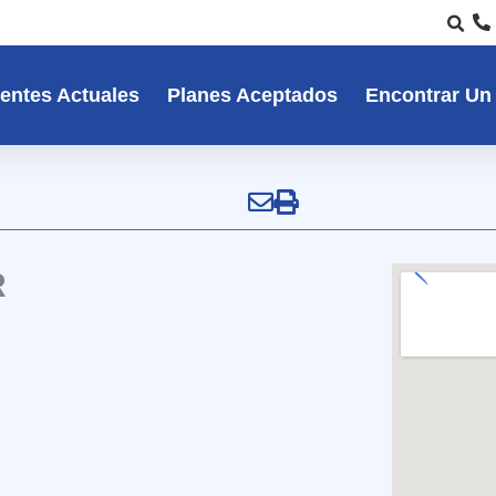
entes Actuales
Planes Aceptados
Encontrar Un
R