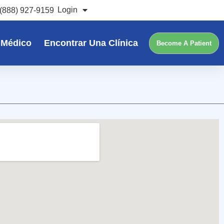
Login
(888) 927-9159
 Médico
Encontrar Una Clínica
Become A Patient