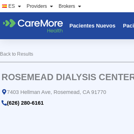
Ir
ES
Providers
Brokers
al
contenido
Pacientes Nuevos
Paci
Back to Results
ROSEMEAD DIALYSIS CENTE
7403 Hellman Ave, Rosemead, CA 91770
(626) 280-6161