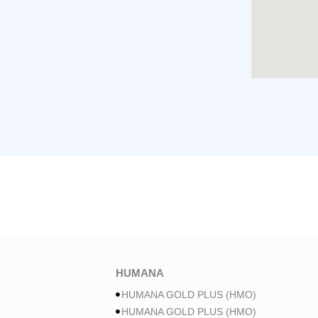
HUMANA
HUMANA GOLD PLUS (HMO)
HUMANA GOLD PLUS (HMO)