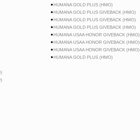
HUMANA GOLD PLUS (HMO)
HUMANA GOLD PLUS GIVEBACK (HMO)
HUMANA GOLD PLUS GIVEBACK (HMO)
HUMANA GOLD PLUS GIVEBACK (HMO)
HUMANA USAA HONOR GIVEBACK (HMO)
HUMANA USAA HONOR GIVEBACK (HMO)
HUMANA USAA HONOR GIVEBACK (HMO)
HUMANA GOLD PLUS (HMO)
)
)