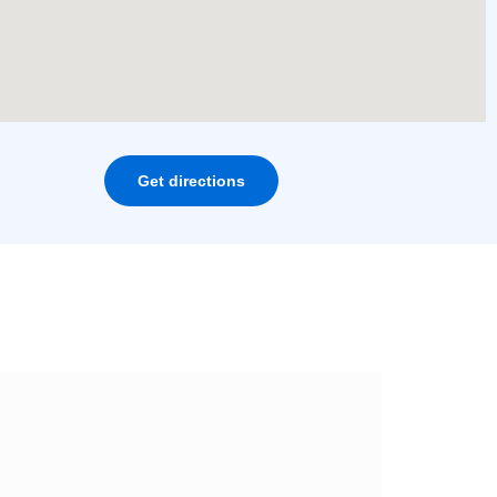
Get directions