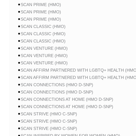
SCAN PRIME (HMO)
SCAN PRIME (HMO)
SCAN PRIME (HMO)
SCAN CLASSIC (HMO)
SCAN CLASSIC (HMO)
SCAN CLASSIC (HMO)
SCAN VENTURE (HMO)
SCAN VENTURE (HMO)
SCAN VENTURE (HMO)
SCAN AFFIRM PARTNERED WITH LGBTQ+ HEALTH (HMO
SCAN AFFIRM PARTNERED WITH LGBTQ+ HEALTH (HMO
SCAN CONNECTIONS (HMO D-SNP)
SCAN CONNECTIONS (HMO D-SNP)
SCAN CONNECTIONS AT HOME (HMO D-SNP)
SCAN CONNECTIONS AT HOME (HMO D-SNP)
SCAN STRIVE (HMO C-SNP)
SCAN STRIVE (HMO C-SNP)
SCAN STRIVE (HMO C-SNP)
SCAN INSPIRED BY WOMEN FOR WOMEN (HMO)