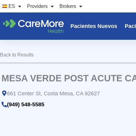
Ir
ES
Providers
Brokers
al
contenido
Pacientes Nuevos
Paci
Back to Results
MESA VERDE POST ACUTE C
661 Center St, Costa Mesa, CA 92627
(949) 548-5585