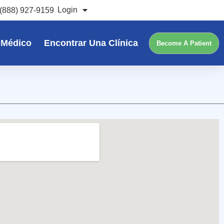
Login
(888) 927-9159
 Médico
Encontrar Una Clínica
Become A Patient