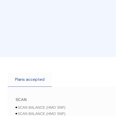
Plans accepted
SCAN
SCAN BALANCE (HMO SNP)
SCAN BALANCE (HMO SNP)