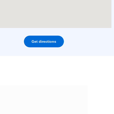
Get directions