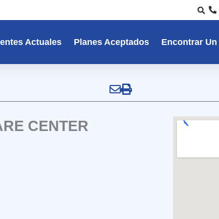
entes Actuales
Planes Aceptados
Encontrar Un
ARE CENTER