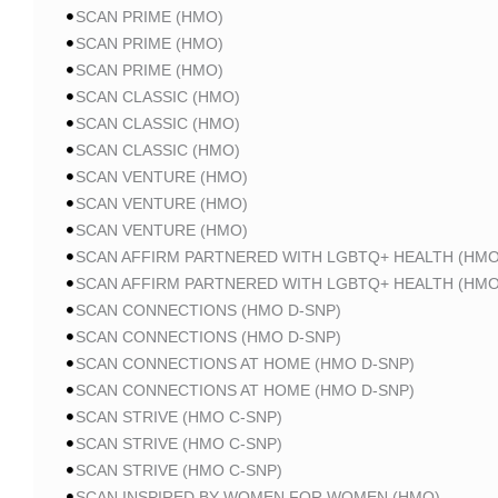
SCAN PRIME (HMO)
SCAN PRIME (HMO)
SCAN PRIME (HMO)
SCAN CLASSIC (HMO)
SCAN CLASSIC (HMO)
SCAN CLASSIC (HMO)
SCAN VENTURE (HMO)
SCAN VENTURE (HMO)
SCAN VENTURE (HMO)
SCAN AFFIRM PARTNERED WITH LGBTQ+ HEALTH (HMO
SCAN AFFIRM PARTNERED WITH LGBTQ+ HEALTH (HMO
SCAN CONNECTIONS (HMO D-SNP)
SCAN CONNECTIONS (HMO D-SNP)
SCAN CONNECTIONS AT HOME (HMO D-SNP)
SCAN CONNECTIONS AT HOME (HMO D-SNP)
SCAN STRIVE (HMO C-SNP)
SCAN STRIVE (HMO C-SNP)
SCAN STRIVE (HMO C-SNP)
SCAN INSPIRED BY WOMEN FOR WOMEN (HMO)