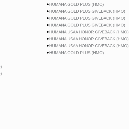
HUMANA GOLD PLUS (HMO)
HUMANA GOLD PLUS GIVEBACK (HMO)
HUMANA GOLD PLUS GIVEBACK (HMO)
HUMANA GOLD PLUS GIVEBACK (HMO)
HUMANA USAA HONOR GIVEBACK (HMO)
HUMANA USAA HONOR GIVEBACK (HMO)
HUMANA USAA HONOR GIVEBACK (HMO)
HUMANA GOLD PLUS (HMO)
)
)