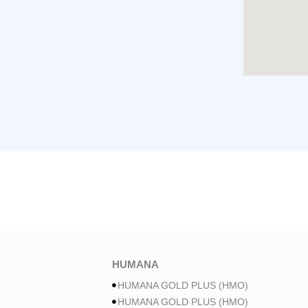
HUMANA
HUMANA GOLD PLUS (HMO)
HUMANA GOLD PLUS (HMO)