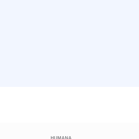
HUMANA