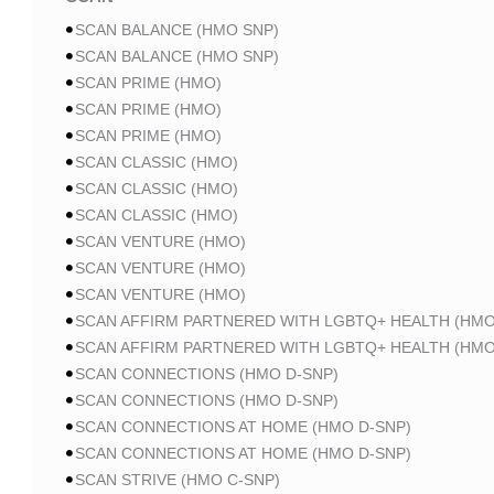
SCAN BALANCE (HMO SNP)
SCAN BALANCE (HMO SNP)
SCAN PRIME (HMO)
SCAN PRIME (HMO)
SCAN PRIME (HMO)
SCAN CLASSIC (HMO)
SCAN CLASSIC (HMO)
SCAN CLASSIC (HMO)
SCAN VENTURE (HMO)
SCAN VENTURE (HMO)
SCAN VENTURE (HMO)
SCAN AFFIRM PARTNERED WITH LGBTQ+ HEALTH (HMO
SCAN AFFIRM PARTNERED WITH LGBTQ+ HEALTH (HMO
SCAN CONNECTIONS (HMO D-SNP)
SCAN CONNECTIONS (HMO D-SNP)
SCAN CONNECTIONS AT HOME (HMO D-SNP)
SCAN CONNECTIONS AT HOME (HMO D-SNP)
SCAN STRIVE (HMO C-SNP)