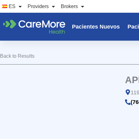
Ir
ES
Providers
Brokers
al
contenido
Pacientes Nuevos
Paci
Back to Results
AP
119
(76