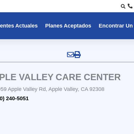
entes Actuales
Planes Aceptados
Encontrar Un
PLE VALLEY CARE CENTER
59 Apple Valley Rd, Apple Valley, CA 92308
0) 240-5051