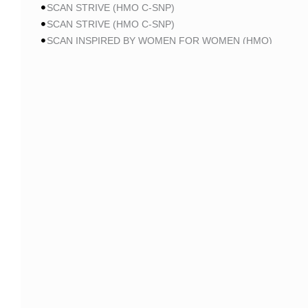
SCAN STRIVE (HMO C-SNP)
SCAN STRIVE (HMO C-SNP)
SCAN INSPIRED BY WOMEN FOR WOMEN (HMO)
SCAN INSPIRED BY WOMEN FOR WOMEN (HMO)
SCAN BALANCE (HMO C-SNP)
SCAN MY CHOICE (HMO)
SCAN MY CHOICE (HMO)
SCAN MY CHOICE (HMO)
AARP
AARP MA PATRIOT NO RX CA-MA01 (HMO-POS)
AARP MA PATRIOT NO RX CA-MA01 (HMO-POS)
AARP MA PATRIOT NO RX CA-MA01 (HMO-POS)
AARP MA FROM UHC CA-0013 (HMO-POS)
AARP MA FROM UHC CA-0015 (HMO-POS)
AARP MA FROM UHC CA-004P (HMO-POS)
AARP MA FROM UHC CA-005P (HMO-POS)
AARP MA FROM UHC CA-006P (HMO-POS)
AARP MA FROM UHC CA-37 (HMO-POS)
AARP MA GIVEBACK FROM UHC CA-19 (HMO-POS)