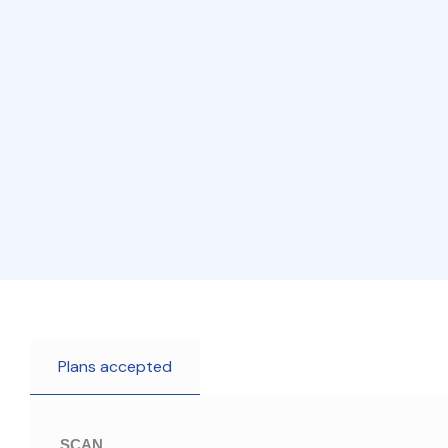
Plans accepted
SCAN