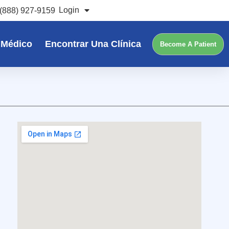
Login
(888) 927-9159
 Médico
Encontrar Una Clínica
Become A Patient