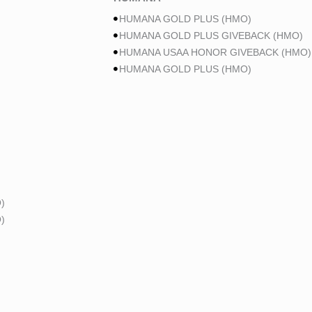
HUMANA GOLD PLUS (HMO)
HUMANA GOLD PLUS GIVEBACK (HMO)
HUMANA USAA HONOR GIVEBACK (HMO)
HUMANA GOLD PLUS (HMO)
)
)