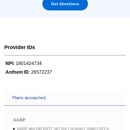
Get directions
Provider IDs
NPI
: 1801424734
Anthem ID
: 26572237
Plans accepted
AARP
AARP MA PATRIOT NO RX CA-MA01 (HMO-POS)