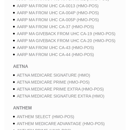
AARP MA FROM UHC CA-0013 (HMO-POS)
AARP MA FROM UHC CA-004P (HMO-POS)
AARP MA FROM UHC CA-005P (HMO-POS)
AARP MA FROM UHC CA-37 (HMO-POS)
AARP MA GIVEBACK FROM UHC CA-19 (HMO-POS)
AARP MA GIVEBACK FROM UHC CA-20 (HMO-POS)
AARP MA FROM UHC CA-43 (HMO-POS)
AARP MA FROM UHC CA-44 (HMO-POS)
AETNA
AETNA MEDICARE SIGNATURE (HMO)
AETNA MEDICARE PRIME (HMO-POS)
AETNA MEDICARE PRIME EXTRA (HMO-POS)
AETNA MEDICARE SIGNATURE EXTRA (HMO)
ANTHEM
ANTHEM SELECT (HMO-POS)
ANTHEM MEDICARE ADVANTAGE (HMO-POS)