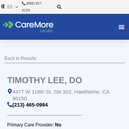
Ir
(888) 927-
al
9159
contenido
Back to Results
TIMOTHY LEE, DO
4477 W 118th St, Ste 302, Hawthorne, CA
90250
(213) 465-0994
Primary Care Provider:
No