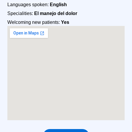
Languages spoken:
English
Specialities:
El manejo del dolor
Welcoming new patients:
Yes