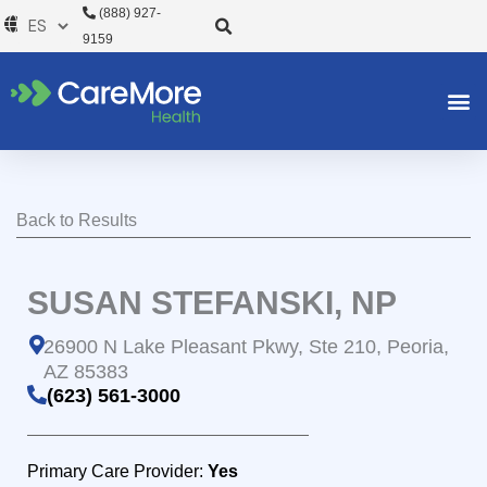
Ir
(888) 927-
al
9159
contenido
Back to Results
SUSAN STEFANSKI, NP
26900 N Lake Pleasant Pkwy, Ste 210, Peoria,
AZ 85383
(623) 561-3000
Primary Care Provider:
Yes