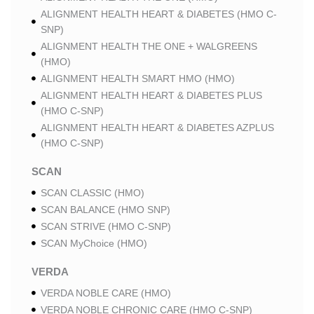
ALIGNMENT HEALTH HEART & DIABETES (HMO C-
SNP)
ALIGNMENT HEALTH THE ONE + WALGREENS
(HMO)
ALIGNMENT HEALTH SMART HMO (HMO)
ALIGNMENT HEALTH HEART & DIABETES PLUS
(HMO C-SNP)
ALIGNMENT HEALTH HEART & DIABETES AZPLUS
(HMO C-SNP)
SCAN
SCAN CLASSIC (HMO)
SCAN BALANCE (HMO SNP)
SCAN STRIVE (HMO C-SNP)
SCAN MyChoice (HMO)
VERDA
VERDA NOBLE CARE (HMO)
VERDA NOBLE CHRONIC CARE (HMO C-SNP)