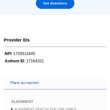
Get directions
Provider IDs
NPI
: 1720511645
Anthem ID
: 27164321
Plans accepted
ALIGNMENT
ALIGNMENT HEALTH THE ONE (HMO)