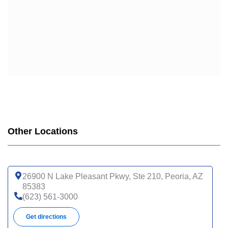
Other Locations
26900 N Lake Pleasant Pkwy, Ste 210, Peoria, AZ
85383
(623) 561-3000
Get directions