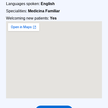
Languages spoken:
English
Specialities:
Medicina Familiar
Welcoming new patients:
Yes