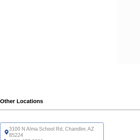
Other Locations
3100 N Alma School Rd, Chandler, AZ
85224