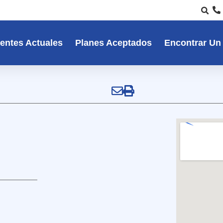
entes Actuales
Planes Aceptados
Encontrar Un