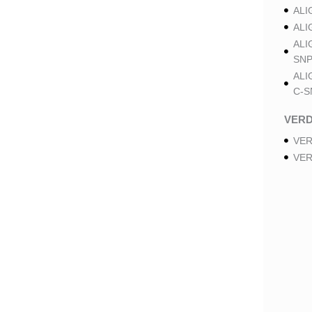
ALI
ALI
ALI
SNP
ALI
C-S
VER
VER
VER