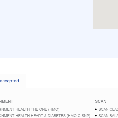
 accepted
GNMENT
SCAN
GNMENT HEALTH THE ONE (HMO)
SCAN CLAS
GNMENT HEALTH HEART & DIABETES (HMO C-SNP)
SCAN BAL