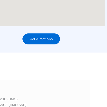
Get directions
SIC (HMO)
ANCE (HMO SNP)