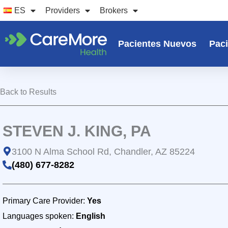
Ir
ES
Providers
Brokers
al
contenido
Pacientes Nuevos
Paci
Back to Results
STEVEN J. KING, PA
3100 N Alma School Rd, Chandler, AZ 85224
(480) 677-8282
Primary Care Provider:
Yes
Languages spoken:
English