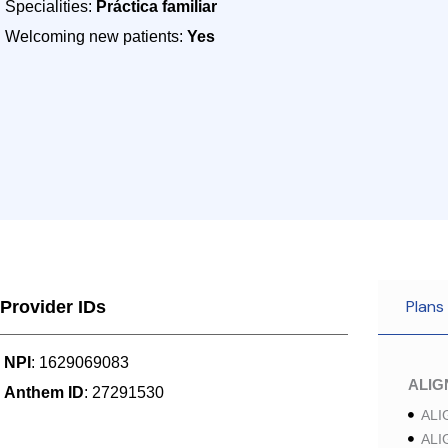
Specialities:
Práctica familiar
Welcoming new patients:
Yes
Plans
Provider IDs
NPI
: 1629069083
ALI
Anthem ID
: 27291530
ALI
ALI