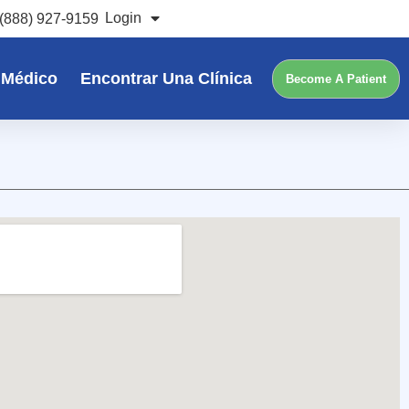
Login
(888) 927-9159
 Médico
Encontrar Una Clínica
Become A Patient