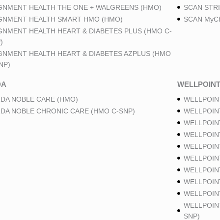
GNMENT HEALTH THE ONE + WALGREENS (HMO)
SCAN STRI
GNMENT HEALTH SMART HMO (HMO)
SCAN MyCh
GNMENT HEALTH HEART & DIABETES PLUS (HMO C-
)
GNMENT HEALTH HEART & DIABETES AZPLUS (HMO
NP)
DA
WELLPOIN
DA NOBLE CARE (HMO)
WELLPOIN
DA NOBLE CHRONIC CARE (HMO C-SNP)
WELLPOIN
WELLPOIN
WELLPOIN
WELLPOIN
WELLPOIN
WELLPOIN
WELLPOIN
WELLPOINT
WELLPOIN
SNP)