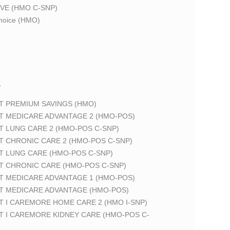
VE (HMO C-SNP)
oice (HMO)
T
T PREMIUM SAVINGS (HMO)
T MEDICARE ADVANTAGE 2 (HMO-POS)
T LUNG CARE 2 (HMO-POS C-SNP)
T CHRONIC CARE 2 (HMO-POS C-SNP)
T LUNG CARE (HMO-POS C-SNP)
T CHRONIC CARE (HMO-POS C-SNP)
T MEDICARE ADVANTAGE 1 (HMO-POS)
T MEDICARE ADVANTAGE (HMO-POS)
 I CAREMORE HOME CARE 2 (HMO I-SNP)
T I CAREMORE KIDNEY CARE (HMO-POS C-