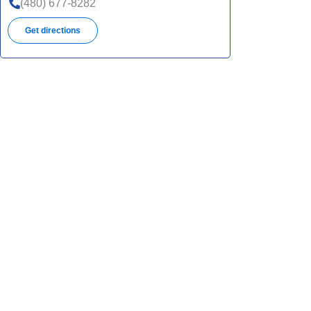
(480) 677-8282
Get directions