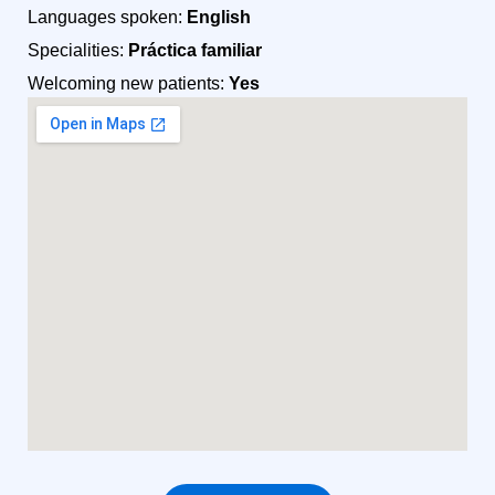
Languages spoken:
English
Specialities:
Práctica familiar
Welcoming new patients:
Yes