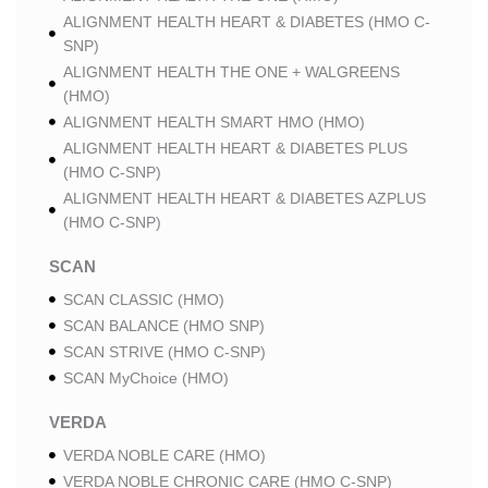
ALIGNMENT HEALTH HEART & DIABETES (HMO C-
SNP)
ALIGNMENT HEALTH THE ONE + WALGREENS
(HMO)
ALIGNMENT HEALTH SMART HMO (HMO)
ALIGNMENT HEALTH HEART & DIABETES PLUS
(HMO C-SNP)
ALIGNMENT HEALTH HEART & DIABETES AZPLUS
(HMO C-SNP)
SCAN
SCAN CLASSIC (HMO)
SCAN BALANCE (HMO SNP)
SCAN STRIVE (HMO C-SNP)
SCAN MyChoice (HMO)
VERDA
VERDA NOBLE CARE (HMO)
VERDA NOBLE CHRONIC CARE (HMO C-SNP)