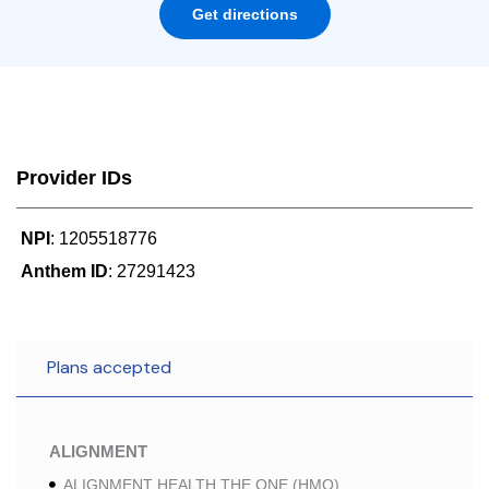
Get directions
Provider IDs
NPI
: 1205518776
Anthem ID
: 27291423
Plans accepted
ALIGNMENT
ALIGNMENT HEALTH THE ONE (HMO)