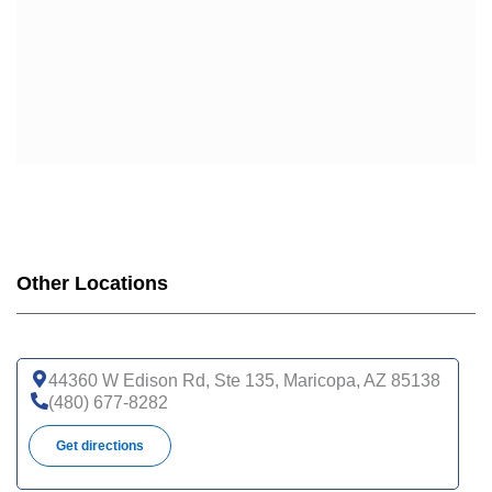
Other Locations
44360 W Edison Rd, Ste 135, Maricopa, AZ 85138
(480) 677-8282
Get directions