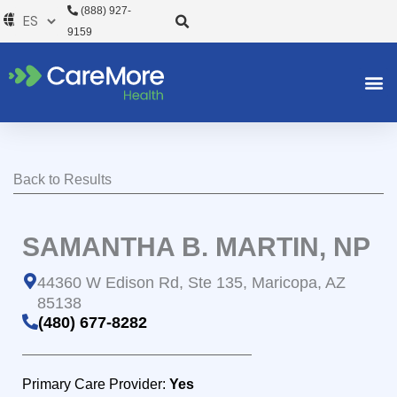
Ir
(888) 927-
al
9159
contenido
Back to Results
SAMANTHA B. MARTIN, NP
44360 W Edison Rd, Ste 135, Maricopa, AZ
85138
(480) 677-8282
Primary Care Provider:
Yes