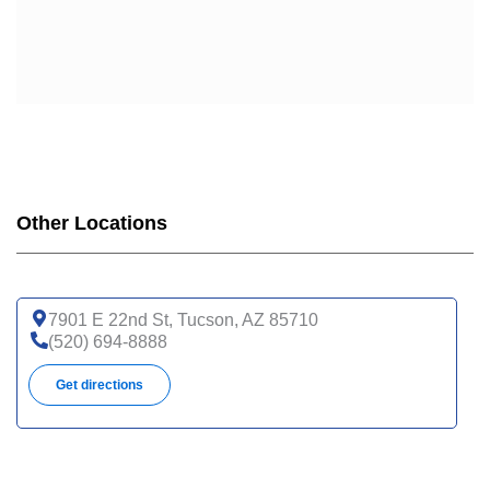
Other Locations
7901 E 22nd St, Tucson, AZ 85710
(520) 694-8888
Get directions