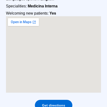
Specialities:
Medicina Interna
Welcoming new patients:
Yes
Get directions