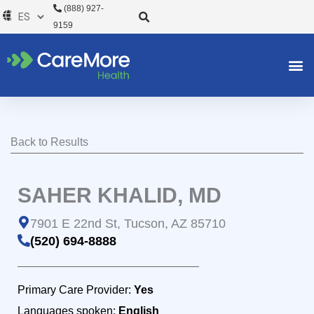
Ir
(888) 927-
al
9159
contenido
Back to Results
SAHER KHALID, MD
7901 E 22nd St, Tucson, AZ 85710
(520) 694-8888
Primary Care Provider:
Yes
Languages spoken:
English