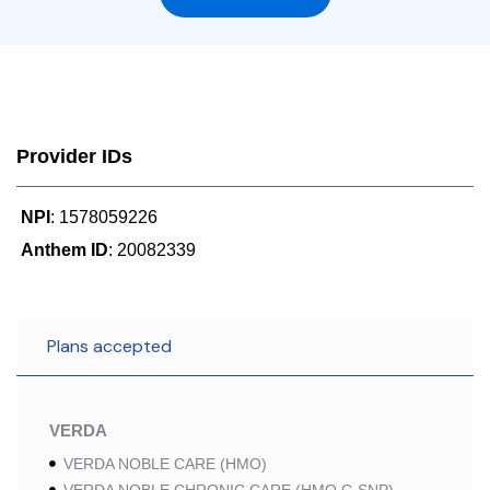
Provider IDs
NPI
: 1578059226
Anthem ID
: 20082339
Plans accepted
VERDA
VERDA NOBLE CARE (HMO)