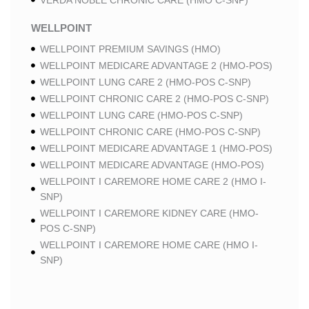
VERDA NOBLE CHRONIC CARE (HMO C-SNP)
WELLPOINT
WELLPOINT PREMIUM SAVINGS (HMO)
WELLPOINT MEDICARE ADVANTAGE 2 (HMO-POS)
WELLPOINT LUNG CARE 2 (HMO-POS C-SNP)
WELLPOINT CHRONIC CARE 2 (HMO-POS C-SNP)
WELLPOINT LUNG CARE (HMO-POS C-SNP)
WELLPOINT CHRONIC CARE (HMO-POS C-SNP)
WELLPOINT MEDICARE ADVANTAGE 1 (HMO-POS)
WELLPOINT MEDICARE ADVANTAGE (HMO-POS)
WELLPOINT I CAREMORE HOME CARE 2 (HMO I-
SNP)
WELLPOINT I CAREMORE KIDNEY CARE (HMO-
POS C-SNP)
WELLPOINT I CAREMORE HOME CARE (HMO I-
SNP)