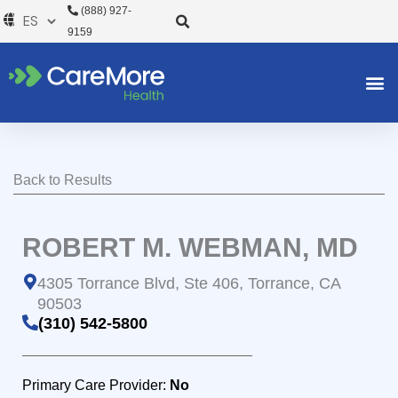
Ir
(888) 927-
al
9159
contenido
Back to Results
ROBERT M. WEBMAN, MD
4305 Torrance Blvd, Ste 406, Torrance, CA
90503
(310) 542-5800
Primary Care Provider:
No