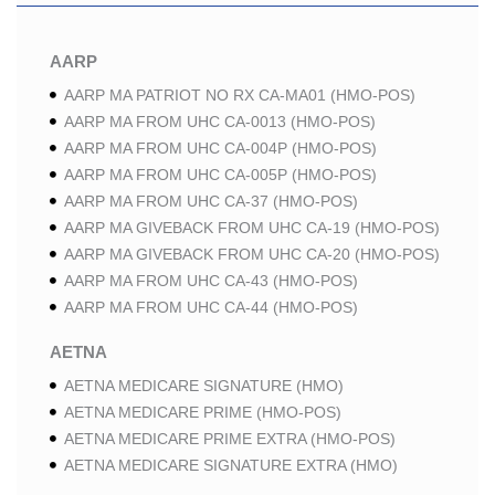
AARP
AARP MA PATRIOT NO RX CA-MA01 (HMO-POS)
AARP MA FROM UHC CA-0013 (HMO-POS)
AARP MA FROM UHC CA-004P (HMO-POS)
AARP MA FROM UHC CA-005P (HMO-POS)
AARP MA FROM UHC CA-37 (HMO-POS)
AARP MA GIVEBACK FROM UHC CA-19 (HMO-POS)
AARP MA GIVEBACK FROM UHC CA-20 (HMO-POS)
AARP MA FROM UHC CA-43 (HMO-POS)
AARP MA FROM UHC CA-44 (HMO-POS)
AETNA
AETNA MEDICARE SIGNATURE (HMO)
AETNA MEDICARE PRIME (HMO-POS)
AETNA MEDICARE PRIME EXTRA (HMO-POS)
AETNA MEDICARE SIGNATURE EXTRA (HMO)