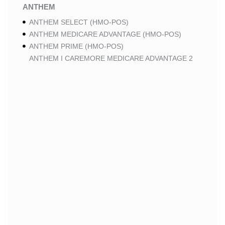
ANTHEM
ANTHEM SELECT (HMO-POS)
ANTHEM MEDICARE ADVANTAGE (HMO-POS)
ANTHEM PRIME (HMO-POS)
ANTHEM I CAREMORE MEDICARE ADVANTAGE 2
(HMO-POS)
ANTHEM I CAREMORE CHRONIC CARE (HMO-POS
C-SNP)
ANTHEM I CAREMORE HOME CARE (HMO I-SNP)
ANTHEM I CAREMORE LUNG CARE (HMO-POS C-
SNP)
ANTHEM I CAREMORE KIDNEY CARE (HMO-POS C-
SNP)
ANTHEM FULL DUAL ADVANTAGE ALIGNED (HMO
D-SNP)
ANTHEM FULL DUAL ADVANTAGE ALIGNED (HMO
D-SNP) DEEMING
ANTHEM I CAREMORE MEDICARE ADVANTAGE
(HMO-POS)