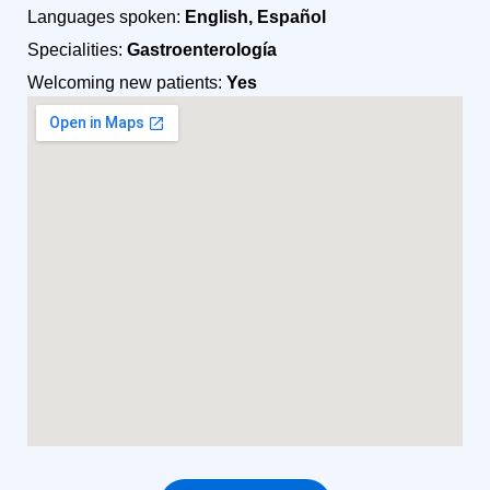
Languages spoken:
English, Español
Specialities:
Gastroenterología
Welcoming new patients:
Yes