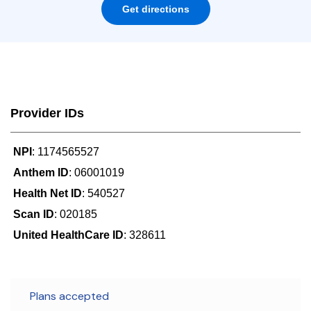
Get directions
Provider IDs
NPI
: 1174565527
Anthem ID
: 06001019
Health Net ID
: 540527
Scan ID
: 020185
United HealthCare ID
: 328611
Plans accepted