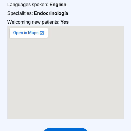
Languages spoken:
English
Specialities:
Endocrinología
Welcoming new patients:
Yes