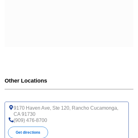
UHC COMPLETE CARE SUPPORT CA-3AP (HMO C-
SNP)
WELLCARE
WELLCARE DUAL LIBERTY (HMO D-SNP)
WELLCARE LOW PREMIUM (HMO)
WELLCARE SIMPLE FOCUS (HMO)
WELLCARE SPECIALTY SIMPLE (HMO C-SNP)
Other Locations
9170 Haven Ave, Ste 120, Rancho Cucamonga,
CA 91730
(909) 476-8700
Get directions