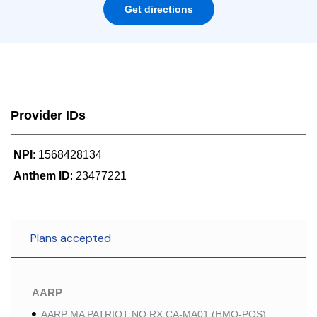
Get directions
Provider IDs
NPI
: 1568428134
Anthem ID
: 23477221
Plans accepted
AARP
AARP MA PATRIOT NO RX CA-MA01 (HMO-POS)