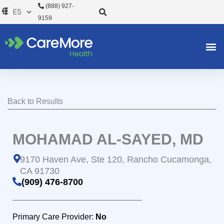
Ir
(888) 927-
al
9159
contenido
Back to Results
MOHAMAD AL-SAYED, MD
9170 Haven Ave, Ste 120, Rancho Cucamonga,
CA 91730
(909) 476-8700
Primary Care Provider:
No