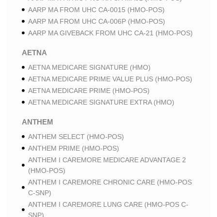
AARP MA FROM UHC CA-0015 (HMO-POS)
AARP MA FROM UHC CA-006P (HMO-POS)
AARP MA GIVEBACK FROM UHC CA-21 (HMO-POS)
AETNA
AETNA MEDICARE SIGNATURE (HMO)
AETNA MEDICARE PRIME VALUE PLUS (HMO-POS)
AETNA MEDICARE PRIME (HMO-POS)
AETNA MEDICARE SIGNATURE EXTRA (HMO)
ANTHEM
ANTHEM SELECT (HMO-POS)
ANTHEM PRIME (HMO-POS)
ANTHEM I CAREMORE MEDICARE ADVANTAGE 2
(HMO-POS)
ANTHEM I CAREMORE CHRONIC CARE (HMO-POS
C-SNP)
ANTHEM I CAREMORE LUNG CARE (HMO-POS C-
SNP)