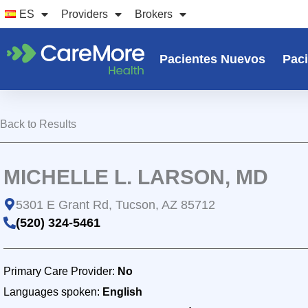
Ir
ES
Providers
Brokers
al
contenido
Pacientes Nuevos
Paci
Back to Results
MICHELLE L. LARSON, MD
5301 E Grant Rd, Tucson, AZ 85712
(520) 324-5461
Primary Care Provider:
No
Languages spoken:
English