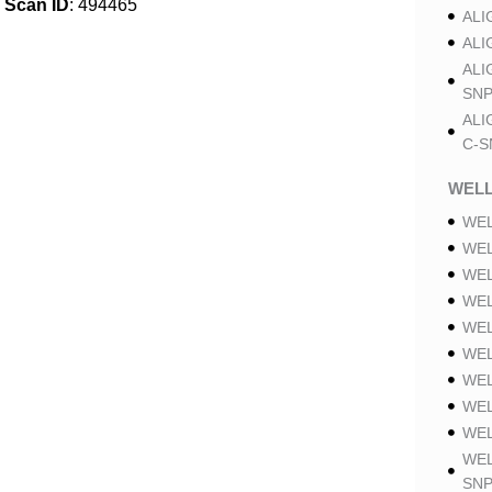
Scan ID
: 494465
ALI
ALI
ALI
SNP
ALI
C-S
WELL
WEL
WEL
WEL
WEL
WEL
WEL
WEL
WEL
WEL
WEL
SNP