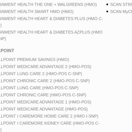
GNMENT HEALTH THE ONE + WALGREENS (HMO)
SCAN STRI
GNMENT HEALTH SMART HMO (HMO)
SCAN MyCh
GNMENT HEALTH HEART & DIABETES PLUS (HMO C-
)
GNMENT HEALTH HEART & DIABETES AZPLUS (HMO
NP)
POINT
LPOINT PREMIUM SAVINGS (HMO)
LPOINT MEDICARE ADVANTAGE 2 (HMO-POS)
LPOINT LUNG CARE 2 (HMO-POS C-SNP)
LPOINT CHRONIC CARE 2 (HMO-POS C-SNP)
LPOINT LUNG CARE (HMO-POS C-SNP)
LPOINT CHRONIC CARE (HMO-POS C-SNP)
LPOINT MEDICARE ADVANTAGE 1 (HMO-POS)
LPOINT MEDICARE ADVANTAGE (HMO-POS)
LPOINT I CAREMORE HOME CARE 2 (HMO I-SNP)
LPOINT I CAREMORE KIDNEY CARE (HMO-POS C-
)