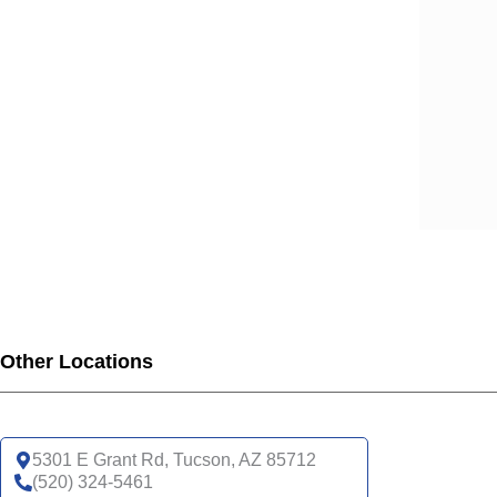
Other Locations
5301 E Grant Rd, Tucson, AZ 85712
(520) 324-5461