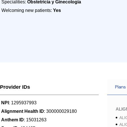
Specialities:
Obstetricia y Ginecología
Welcoming new patients:
Yes
Plans
Provider IDs
NPI
: 1295937993
ALI
Alignment Health ID
: 300000029180
ALI
Anthem ID
: 15031263
ALI