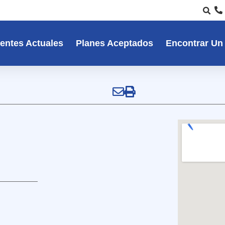
entes Actuales
Planes Aceptados
Encontrar Un