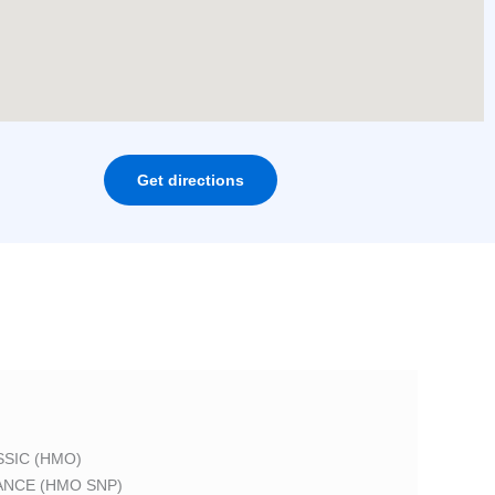
Get directions
SIC (HMO)
ANCE (HMO SNP)