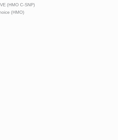
VE (HMO C-SNP)
oice (HMO)