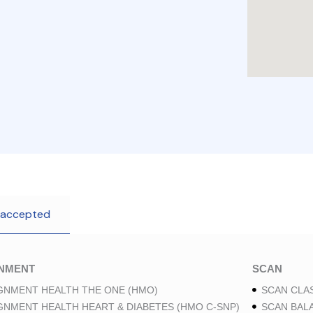
 accepted
GNMENT
SCAN
GNMENT HEALTH THE ONE (HMO)
SCAN CLAS
GNMENT HEALTH HEART & DIABETES (HMO C-SNP)
SCAN BAL