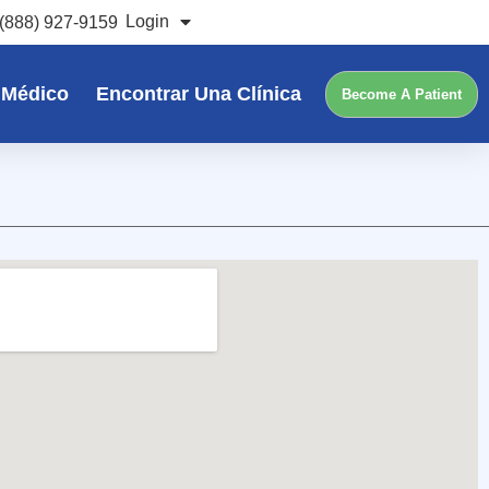
Login
(888) 927-9159
 Médico
Encontrar Una Clínica
Become A Patient