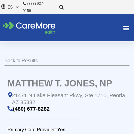
Ir
(888) 927-
al
9159
contenido
Back to Results
MATTHEW T. JONES, NP
21471 N Lake Pleasant Pkwy, Ste 1710, Peoria,
AZ 85382
(480) 677-8282
Primary Care Provider:
Yes