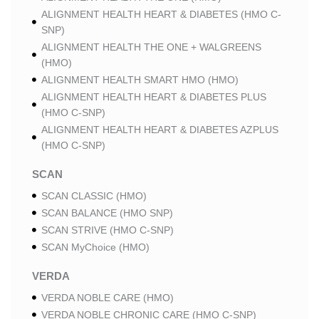
ALIGNMENT HEALTH HEART & DIABETES (HMO C-
SNP)
ALIGNMENT HEALTH THE ONE + WALGREENS
(HMO)
ALIGNMENT HEALTH SMART HMO (HMO)
ALIGNMENT HEALTH HEART & DIABETES PLUS
(HMO C-SNP)
ALIGNMENT HEALTH HEART & DIABETES AZPLUS
(HMO C-SNP)
SCAN
SCAN CLASSIC (HMO)
SCAN BALANCE (HMO SNP)
SCAN STRIVE (HMO C-SNP)
SCAN MyChoice (HMO)
VERDA
VERDA NOBLE CARE (HMO)
VERDA NOBLE CHRONIC CARE (HMO C-SNP)