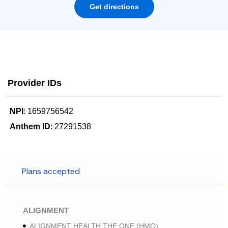
Get directions
Provider IDs
NPI
: 1659756542
Anthem ID
: 27291538
Plans accepted
ALIGNMENT
ALIGNMENT HEALTH THE ONE (HMO)