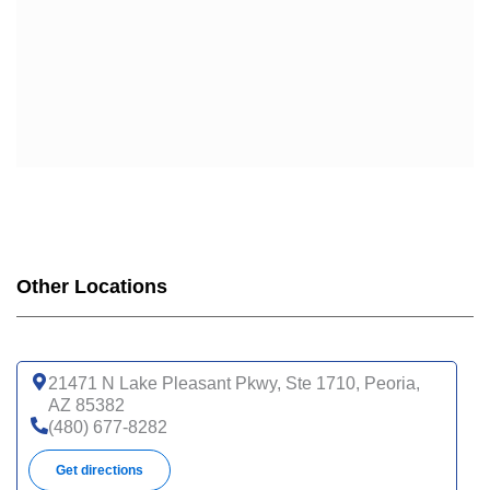
Other Locations
21471 N Lake Pleasant Pkwy, Ste 1710, Peoria,
AZ 85382
(480) 677-8282
Get directions