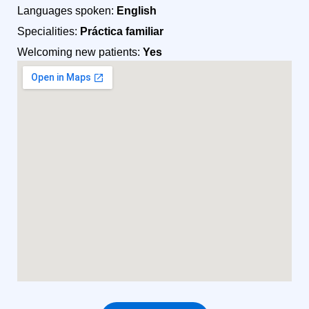
Languages spoken:
English
Specialities:
Práctica familiar
Welcoming new patients:
Yes