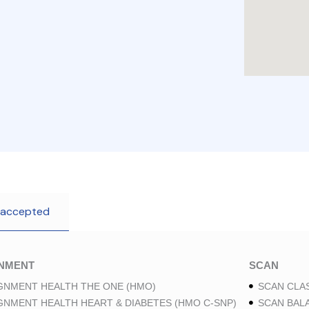
 accepted
GNMENT
SCAN
GNMENT HEALTH THE ONE (HMO)
SCAN CLAS
GNMENT HEALTH HEART & DIABETES (HMO C-SNP)
SCAN BAL