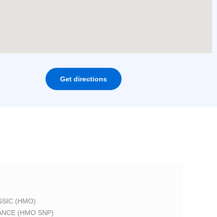
Get directions
SIC (HMO)
ANCE (HMO SNP)