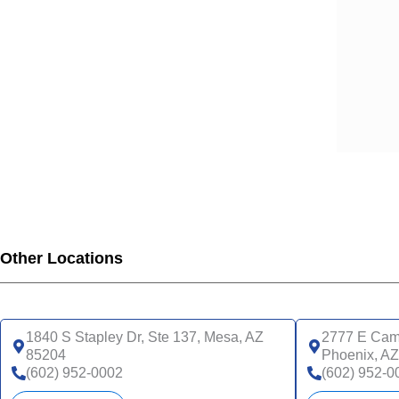
Other Locations
1840 S Stapley Dr, Ste 137, Mesa, AZ
2777 E Came
85204
Phoenix, A
(602) 952-0002
(602) 952-0