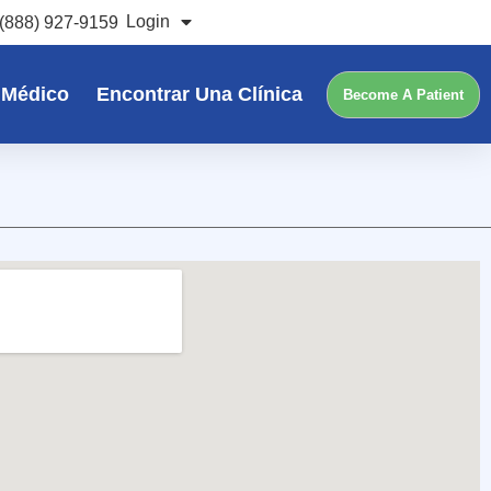
Login
(888) 927-9159
 Médico
Encontrar Una Clínica
Become A Patient