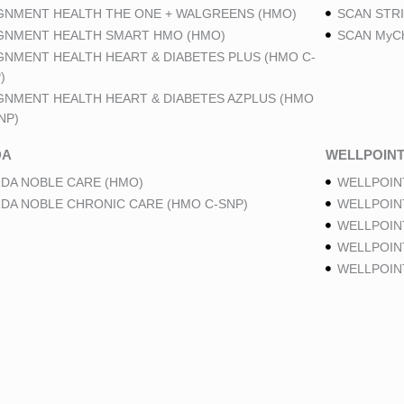
GNMENT HEALTH THE ONE + WALGREENS (HMO)
SCAN STRI
GNMENT HEALTH SMART HMO (HMO)
SCAN MyCh
GNMENT HEALTH HEART & DIABETES PLUS (HMO C-
)
GNMENT HEALTH HEART & DIABETES AZPLUS (HMO
NP)
DA
WELLPOIN
DA NOBLE CARE (HMO)
WELLPOIN
DA NOBLE CHRONIC CARE (HMO C-SNP)
WELLPOIN
WELLPOIN
WELLPOINT
WELLPOIN