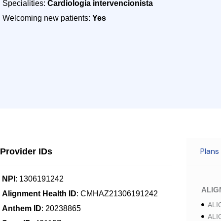
Specialities:
Cardiología intervencionista
Welcoming new patients:
Yes
Plans
Provider IDs
NPI
: 1306191242
ALI
Alignment Health ID
: CMHAZ21306191242
ALI
Anthem ID
: 20238865
ALI