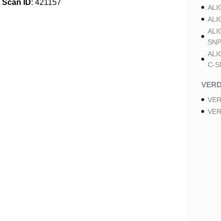
Scan ID
: 421157
ALI
ALI
ALI
SNP
ALI
C-S
VER
VER
VER