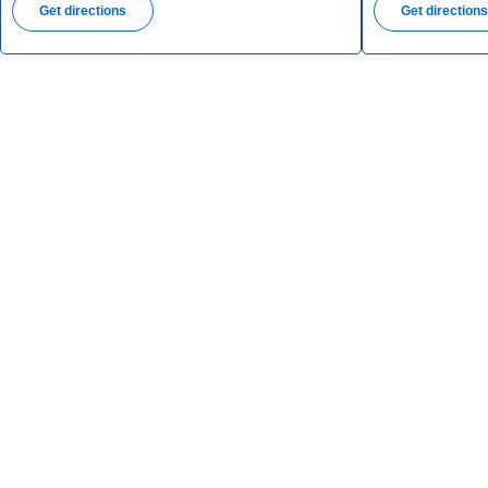
Get directions
Get direction