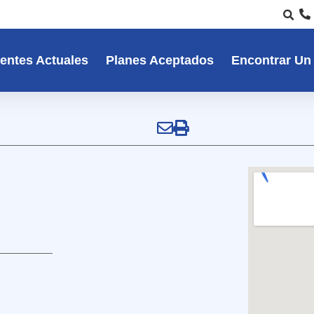
entes Actuales
Planes Aceptados
Encontrar Un