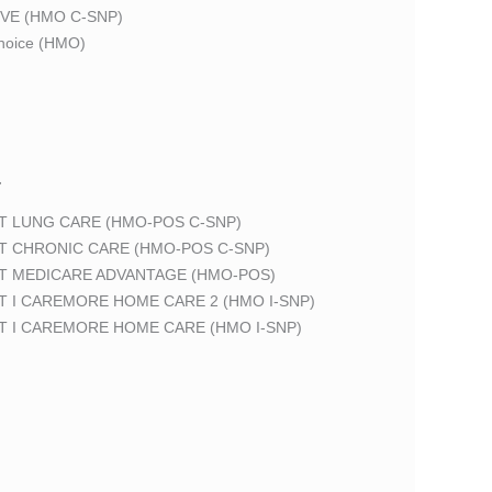
VE (HMO C-SNP)
oice (HMO)
T
T LUNG CARE (HMO-POS C-SNP)
T CHRONIC CARE (HMO-POS C-SNP)
T MEDICARE ADVANTAGE (HMO-POS)
 I CAREMORE HOME CARE 2 (HMO I-SNP)
T I CAREMORE HOME CARE (HMO I-SNP)