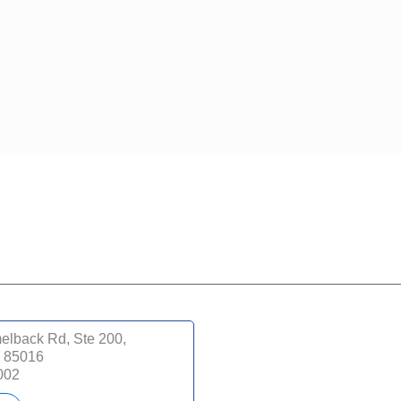
lback Rd, Ste 200,
Z 85016
002