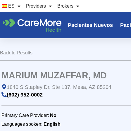
Ir
ES
Providers
Brokers
al
contenido
Pacientes Nuevos
Paci
Back to Results
MARIUM MUZAFFAR, MD
1840 S Stapley Dr, Ste 137, Mesa, AZ 85204
(602) 952-0002
Primary Care Provider:
No
Languages spoken:
English