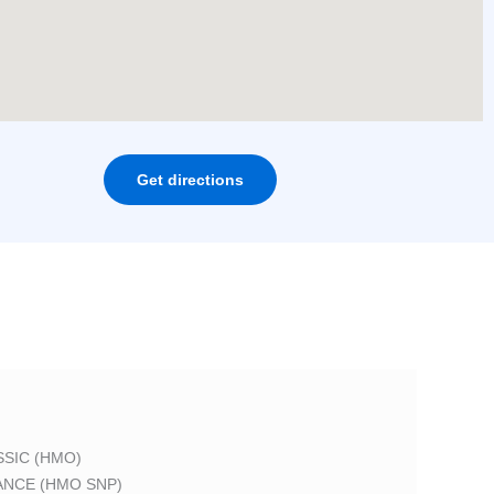
Get directions
SIC (HMO)
ANCE (HMO SNP)