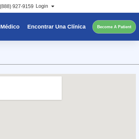
Login
(888) 927-9159
 Médico
Encontrar Una Clínica
Become A Patient