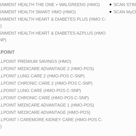
GNMENT HEALTH THE ONE + WALGREENS (HMO)
SCAN STRI
GNMENT HEALTH SMART HMO (HMO)
SCAN MyCh
GNMENT HEALTH HEART & DIABETES PLUS (HMO C-
)
GNMENT HEALTH HEART & DIABETES AZPLUS (HMO
NP)
POINT
LPOINT PREMIUM SAVINGS (HMO)
LPOINT MEDICARE ADVANTAGE 2 (HMO-POS)
LPOINT LUNG CARE 2 (HMO-POS C-SNP)
LPOINT CHRONIC CARE 2 (HMO-POS C-SNP)
LPOINT LUNG CARE (HMO-POS C-SNP)
LPOINT CHRONIC CARE (HMO-POS C-SNP)
LPOINT MEDICARE ADVANTAGE 1 (HMO-POS)
LPOINT MEDICARE ADVANTAGE (HMO-POS)
LPOINT I CAREMORE KIDNEY CARE (HMO-POS C-
)