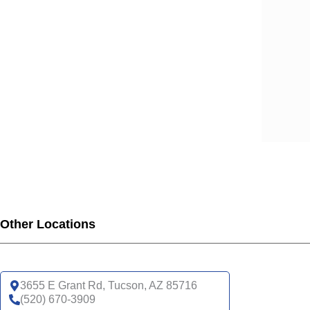
Other Locations
3655 E Grant Rd, Tucson, AZ 85716
(520) 670-3909