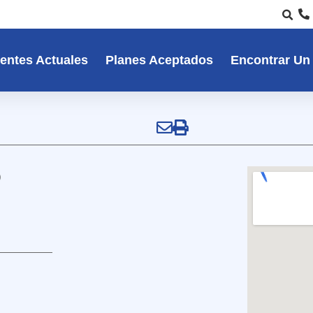
entes Actuales
Planes Aceptados
Encontrar Un
P