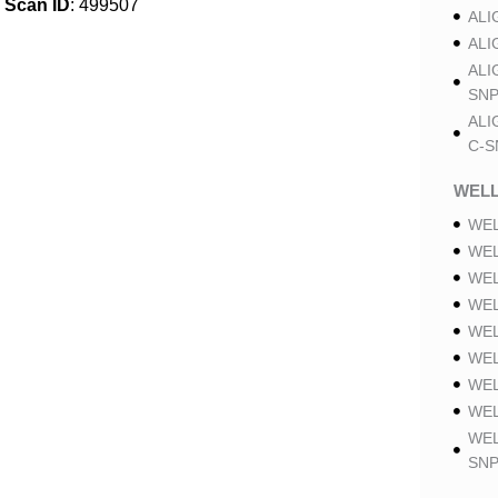
Scan ID
: 499507
ALI
ALI
ALI
SNP
ALI
C-S
WELL
WEL
WEL
WEL
WEL
WEL
WEL
WEL
WEL
WEL
SNP