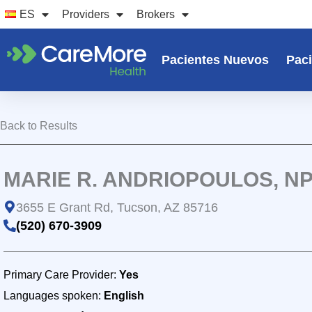
Ir
ES
Providers
Brokers
al
contenido
Pacientes Nuevos
Paci
Back to Results
MARIE R. ANDRIOPOULOS, N
3655 E Grant Rd, Tucson, AZ 85716
(520) 670-3909
Primary Care Provider:
Yes
Languages spoken:
English