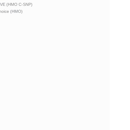
VE (HMO C-SNP)
oice (HMO)