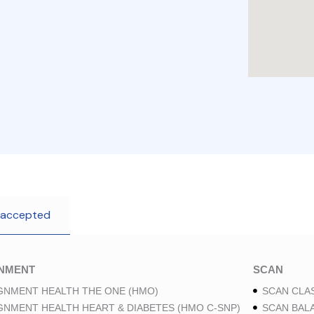
 accepted
GNMENT
SCAN
GNMENT HEALTH THE ONE (HMO)
SCAN CLAS
GNMENT HEALTH HEART & DIABETES (HMO C-SNP)
SCAN BAL