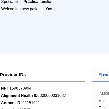
Specialities:
Práctica familiar
Welcoming new patients:
Yes
Plans
Provider IDs
NPI
: 1598378994
ALI
Alignment Health ID
: 300000031087
ALI
Anthem ID
: 22151621
ALI