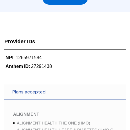
Provider IDs
NPI
: 1265971584
Anthem ID
: 27291438
Plans accepted
ALIGNMENT
ALIGNMENT HEALTH THE ONE (HMO)