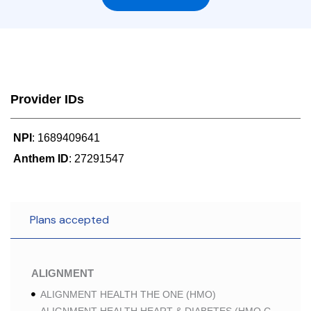
Provider IDs
NPI
: 1689409641
Anthem ID
: 27291547
Plans accepted
ALIGNMENT
ALIGNMENT HEALTH THE ONE (HMO)