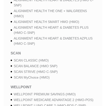
ALIGNMENT HEALTH HEART & DIABETES (HMO C-
SNP)
ALIGNMENT HEALTH THE ONE + WALGREENS
(HMO)
ALIGNMENT HEALTH SMART HMO (HMO)
ALIGNMENT HEALTH HEART & DIABETES PLUS
(HMO C-SNP)
ALIGNMENT HEALTH HEART & DIABETES AZPLUS
(HMO C-SNP)
SCAN
SCAN CLASSIC (HMO)
SCAN BALANCE (HMO SNP)
SCAN STRIVE (HMO C-SNP)
SCAN MyChoice (HMO)
WELLPOINT
WELLPOINT PREMIUM SAVINGS (HMO)
WELLPOINT MEDICARE ADVANTAGE 2 (HMO-POS)
WELLPOINT LUNG CARE 2 (HMO-POS C-SNP)