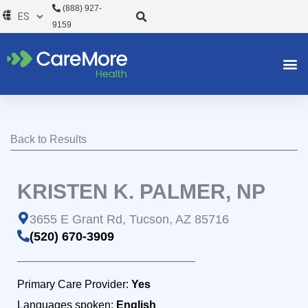
Ir
(888) 927-
al
9159
contenido
Back to Results
KRISTEN K. PALMER, NP
3655 E Grant Rd, Tucson, AZ 85716
(520) 670-3909
Primary Care Provider:
Yes
Languages spoken:
English