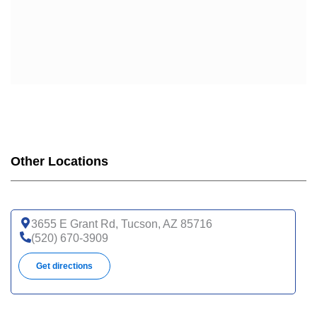
Other Locations
3655 E Grant Rd, Tucson, AZ 85716
(520) 670-3909
Get directions