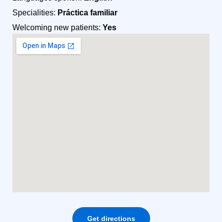
Specialities:
Práctica familiar
Welcoming new patients:
Yes
Get directions