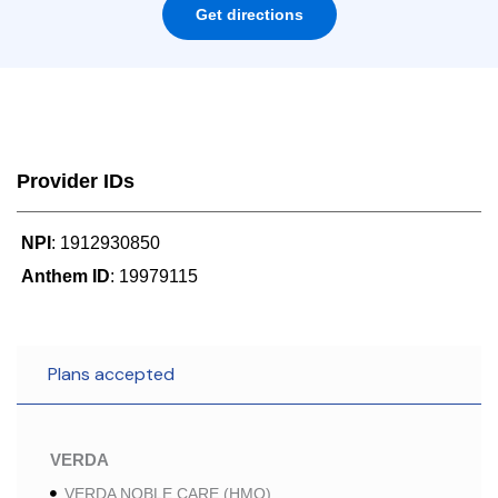
Get directions
Provider IDs
NPI
: 1912930850
Anthem ID
: 19979115
Plans accepted
VERDA
VERDA NOBLE CARE (HMO)