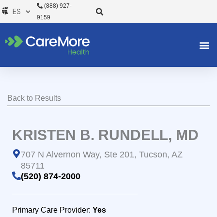
Ir
(888) 927-
al
9159
contenido
Back to Results
KRISTEN B. RUNDELL, MD
707 N Alvernon Way, Ste 201, Tucson, AZ
85711
(520) 874-2000
Primary Care Provider:
Yes