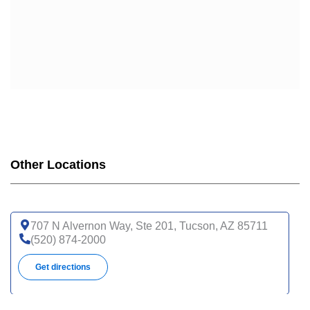
Other Locations
707 N Alvernon Way, Ste 201, Tucson, AZ 85711
(520) 874-2000
Get directions