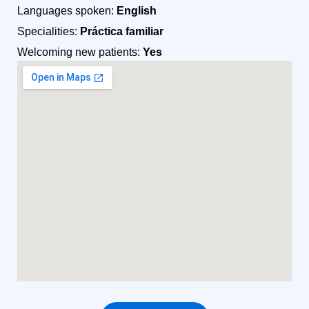
Languages spoken:
English
Specialities:
Práctica familiar
Welcoming new patients:
Yes