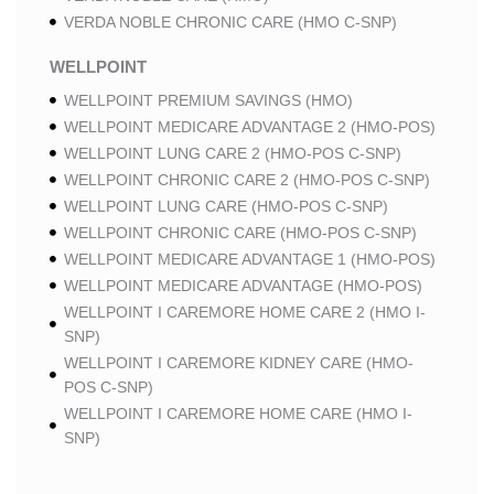
VERDA NOBLE CHRONIC CARE (HMO C-SNP)
WELLPOINT
WELLPOINT PREMIUM SAVINGS (HMO)
WELLPOINT MEDICARE ADVANTAGE 2 (HMO-POS)
WELLPOINT LUNG CARE 2 (HMO-POS C-SNP)
WELLPOINT CHRONIC CARE 2 (HMO-POS C-SNP)
WELLPOINT LUNG CARE (HMO-POS C-SNP)
WELLPOINT CHRONIC CARE (HMO-POS C-SNP)
WELLPOINT MEDICARE ADVANTAGE 1 (HMO-POS)
WELLPOINT MEDICARE ADVANTAGE (HMO-POS)
WELLPOINT I CAREMORE HOME CARE 2 (HMO I-
SNP)
WELLPOINT I CAREMORE KIDNEY CARE (HMO-
POS C-SNP)
WELLPOINT I CAREMORE HOME CARE (HMO I-
SNP)