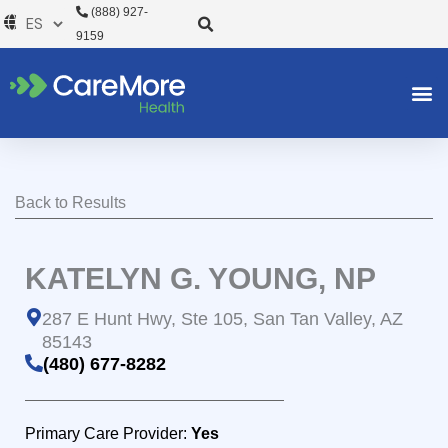
Ir
(888) 927-
al
9159
contenido
Back to Results
KATELYN G. YOUNG, NP
287 E Hunt Hwy, Ste 105, San Tan Valley, AZ
85143
(480) 677-8282
Primary Care Provider:
Yes