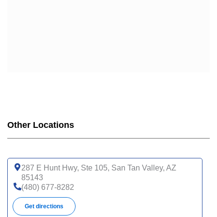
Other Locations
287 E Hunt Hwy, Ste 105, San Tan Valley, AZ
85143
(480) 677-8282
Get directions