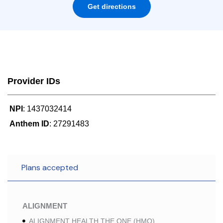
Get directions
Provider IDs
NPI
: 1437032414
Anthem ID
: 27291483
Plans accepted
ALIGNMENT
ALIGNMENT HEALTH THE ONE (HMO)