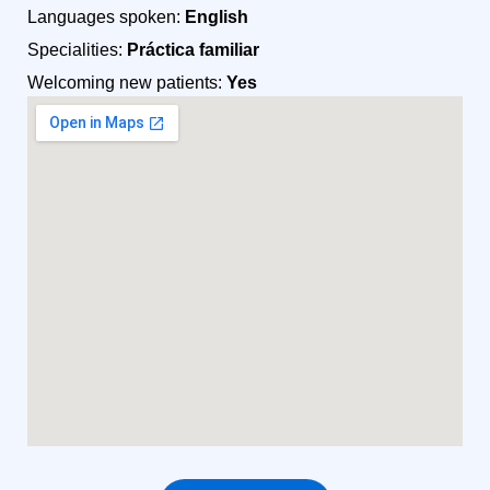
Languages spoken:
English
Specialities:
Práctica familiar
Welcoming new patients:
Yes