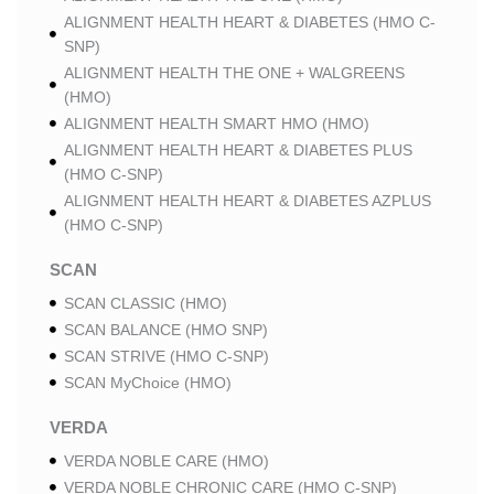
ALIGNMENT HEALTH HEART & DIABETES (HMO C-
SNP)
ALIGNMENT HEALTH THE ONE + WALGREENS
(HMO)
ALIGNMENT HEALTH SMART HMO (HMO)
ALIGNMENT HEALTH HEART & DIABETES PLUS
(HMO C-SNP)
ALIGNMENT HEALTH HEART & DIABETES AZPLUS
(HMO C-SNP)
SCAN
SCAN CLASSIC (HMO)
SCAN BALANCE (HMO SNP)
SCAN STRIVE (HMO C-SNP)
SCAN MyChoice (HMO)
VERDA
VERDA NOBLE CARE (HMO)
VERDA NOBLE CHRONIC CARE (HMO C-SNP)