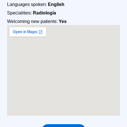
Languages spoken:
English
Specialities:
Radiología
Welcoming new patients:
Yes