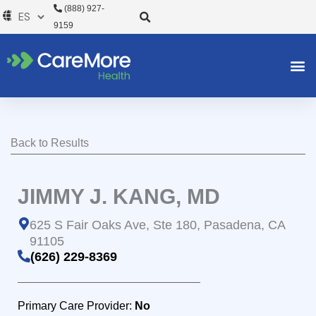
Ir
(888) 927-
al
9159
contenido
Back to Results
JIMMY J. KANG, MD
625 S Fair Oaks Ave, Ste 180, Pasadena, CA
91105
(626) 229-8369
Primary Care Provider:
No