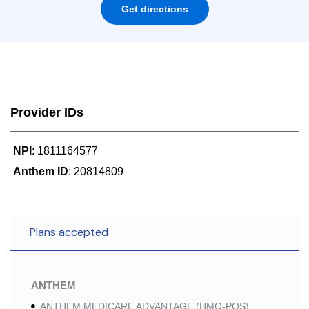
Get directions
Provider IDs
NPI
: 1811164577
Anthem ID
: 20814809
Plans accepted
ANTHEM
ANTHEM MEDICARE ADVANTAGE (HMO-POS)