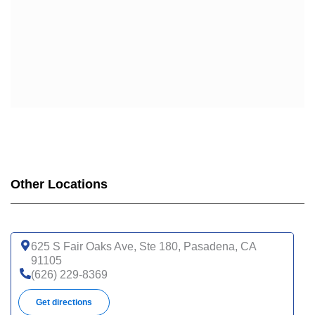
Other Locations
625 S Fair Oaks Ave, Ste 180, Pasadena, CA
91105
(626) 229-8369
Get directions