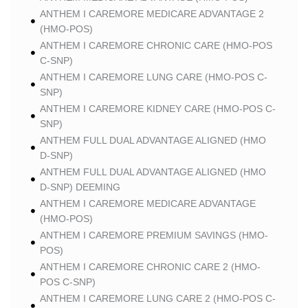
ANTHEM I CAREMORE MEDICARE ADVANTAGE 2
(HMO-POS)
ANTHEM I CAREMORE CHRONIC CARE (HMO-POS
C-SNP)
ANTHEM I CAREMORE LUNG CARE (HMO-POS C-
SNP)
ANTHEM I CAREMORE KIDNEY CARE (HMO-POS C-
SNP)
ANTHEM FULL DUAL ADVANTAGE ALIGNED (HMO
D-SNP)
ANTHEM FULL DUAL ADVANTAGE ALIGNED (HMO
D-SNP) DEEMING
ANTHEM I CAREMORE MEDICARE ADVANTAGE
(HMO-POS)
ANTHEM I CAREMORE PREMIUM SAVINGS (HMO-
POS)
ANTHEM I CAREMORE CHRONIC CARE 2 (HMO-
POS C-SNP)
ANTHEM I CAREMORE LUNG CARE 2 (HMO-POS C-