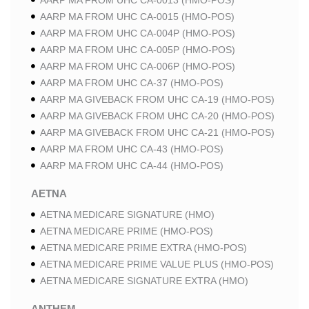
AARP MA FROM UHC CA-0013 (HMO-POS)
AARP MA FROM UHC CA-0015 (HMO-POS)
AARP MA FROM UHC CA-004P (HMO-POS)
AARP MA FROM UHC CA-005P (HMO-POS)
AARP MA FROM UHC CA-006P (HMO-POS)
AARP MA FROM UHC CA-37 (HMO-POS)
AARP MA GIVEBACK FROM UHC CA-19 (HMO-POS)
AARP MA GIVEBACK FROM UHC CA-20 (HMO-POS)
AARP MA GIVEBACK FROM UHC CA-21 (HMO-POS)
AARP MA FROM UHC CA-43 (HMO-POS)
AARP MA FROM UHC CA-44 (HMO-POS)
AETNA
AETNA MEDICARE SIGNATURE (HMO)
AETNA MEDICARE PRIME (HMO-POS)
AETNA MEDICARE PRIME EXTRA (HMO-POS)
AETNA MEDICARE PRIME VALUE PLUS (HMO-POS)
AETNA MEDICARE SIGNATURE EXTRA (HMO)
ANTHEM