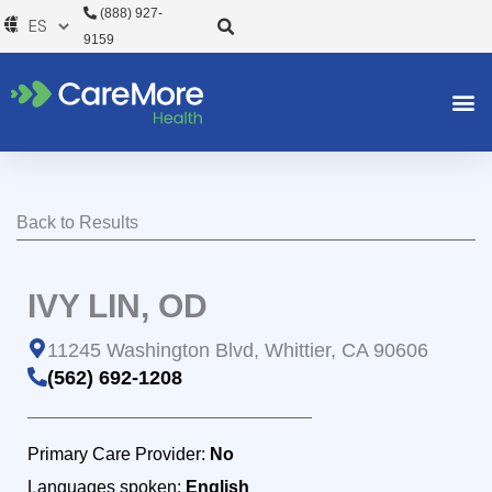
Ir
(888) 927-
al
9159
contenido
Back to Results
IVY LIN, OD
11245 Washington Blvd, Whittier, CA 90606
(562) 692-1208
Primary Care Provider:
No
Languages spoken:
English