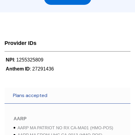
Provider IDs
NPI
: 1255325809
Anthem ID
: 27291436
Plans accepted
AARP
AARP MA PATRIOT NO RX CA-MA01 (HMO-POS)