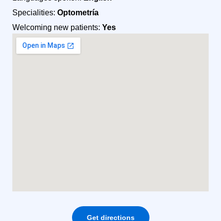
Specialities:
Optometría
Welcoming new patients:
Yes
Get directions