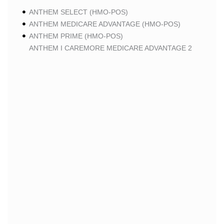
ANTHEM SELECT (HMO-POS)
ANTHEM MEDICARE ADVANTAGE (HMO-POS)
ANTHEM PRIME (HMO-POS)
ANTHEM I CAREMORE MEDICARE ADVANTAGE 2
(HMO-POS)
ANTHEM I CAREMORE CHRONIC CARE (HMO-POS
C-SNP)
ANTHEM I CAREMORE HOME CARE (HMO I-SNP)
ANTHEM I CAREMORE LUNG CARE (HMO-POS C-
SNP)
ANTHEM I CAREMORE KIDNEY CARE (HMO-POS C-
SNP)
ANTHEM FULL DUAL ADVANTAGE ALIGNED (HMO
D-SNP)
ANTHEM FULL DUAL ADVANTAGE ALIGNED (HMO
D-SNP) DEEMING
ANTHEM I CAREMORE MEDICARE ADVANTAGE
(HMO-POS)
ANTHEM I CAREMORE PREMIUM SAVINGS (HMO-