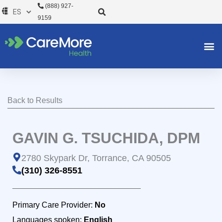
Ir
(888) 927-
al
9159
contenido
Back to Results
GAVIN G. TSUCHIDA, DPM
2780 Skypark Dr, Torrance, CA 90505
(310) 326-8551
Primary Care Provider:
No
Languages spoken:
English