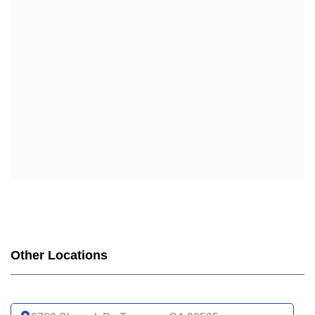
HUMANA
HUMANA GOLD PLUS (HMO)
HUMANA GOLD PLUS GIVEBACK (HMO)
HUMANA USAA HONOR GIVEBACK (HMO)
SCAN
SCAN BALANCE (HMO SNP)
SCAN PRIME (HMO)
SCAN CLASSIC (HMO)
SCAN VENTURE (HMO)
SCAN AFFIRM PARTNERED WITH LGBTQ+ HEALTH
(HMO)
SCAN CONNECTIONS (HMO D-SNP)
SCAN CONNECTIONS AT HOME (HMO D-SNP)
SCAN STRIVE (HMO C-SNP)
Other Locations
SCAN INSPIRED BY WOMEN FOR WOMEN (HMO)
SCAN MY CHOICE (HMO)
UCLA