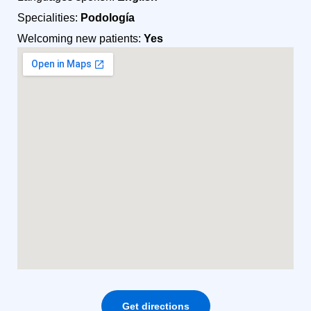
Specialities:
Podología
Welcoming new patients:
Yes
Get directions