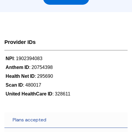
Provider IDs
NPI
: 1902394083
Anthem ID
: 20754398
Health Net ID
: 295690
Scan ID
: 480017
United HealthCare ID
: 328611
Plans accepted