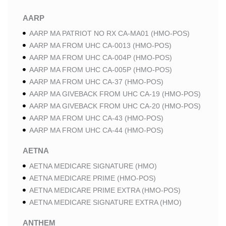
AARP
AARP MA PATRIOT NO RX CA-MA01 (HMO-POS)
AARP MA FROM UHC CA-0013 (HMO-POS)
AARP MA FROM UHC CA-004P (HMO-POS)
AARP MA FROM UHC CA-005P (HMO-POS)
AARP MA FROM UHC CA-37 (HMO-POS)
AARP MA GIVEBACK FROM UHC CA-19 (HMO-POS)
AARP MA GIVEBACK FROM UHC CA-20 (HMO-POS)
AARP MA FROM UHC CA-43 (HMO-POS)
AARP MA FROM UHC CA-44 (HMO-POS)
AETNA
AETNA MEDICARE SIGNATURE (HMO)
AETNA MEDICARE PRIME (HMO-POS)
AETNA MEDICARE PRIME EXTRA (HMO-POS)
AETNA MEDICARE SIGNATURE EXTRA (HMO)
ANTHEM