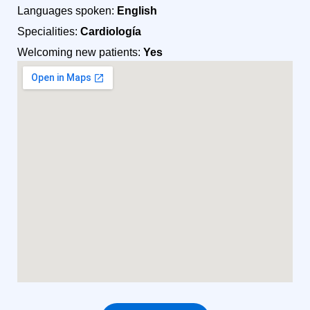
Languages spoken:
English
Specialities:
Cardiología
Welcoming new patients:
Yes