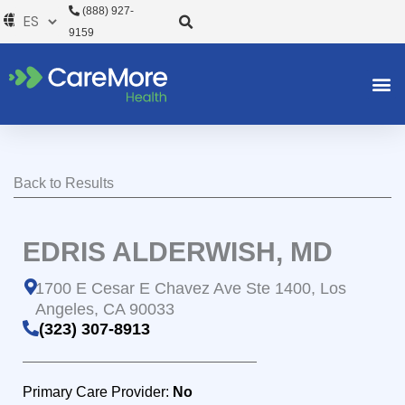
Ir
(888) 927-
al
9159
contenido
Back to Results
EDRIS ALDERWISH, MD
1700 E Cesar E Chavez Ave Ste 1400, Los
Angeles, CA 90033
(323) 307-8913
Primary Care Provider:
No