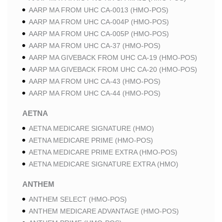
AARP MA FROM UHC CA-0013 (HMO-POS)
AARP MA FROM UHC CA-004P (HMO-POS)
AARP MA FROM UHC CA-005P (HMO-POS)
AARP MA FROM UHC CA-37 (HMO-POS)
AARP MA GIVEBACK FROM UHC CA-19 (HMO-POS)
AARP MA GIVEBACK FROM UHC CA-20 (HMO-POS)
AARP MA FROM UHC CA-43 (HMO-POS)
AARP MA FROM UHC CA-44 (HMO-POS)
AETNA
AETNA MEDICARE SIGNATURE (HMO)
AETNA MEDICARE PRIME (HMO-POS)
AETNA MEDICARE PRIME EXTRA (HMO-POS)
AETNA MEDICARE SIGNATURE EXTRA (HMO)
ANTHEM
ANTHEM SELECT (HMO-POS)
ANTHEM MEDICARE ADVANTAGE (HMO-POS)