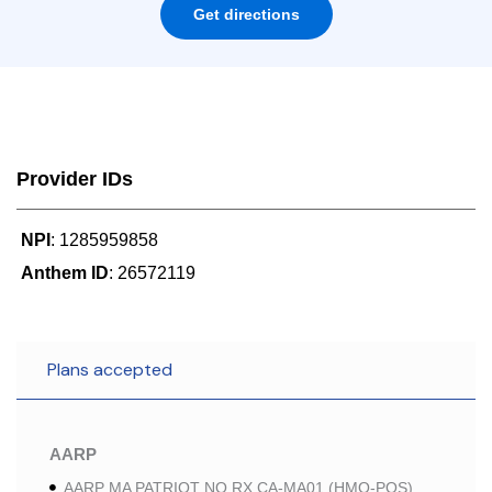
Get directions
Provider IDs
NPI
: 1285959858
Anthem ID
: 26572119
Plans accepted
AARP
AARP MA PATRIOT NO RX CA-MA01 (HMO-POS)