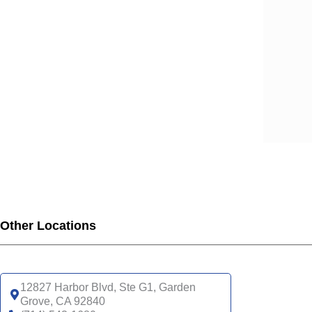
SCA
SCA
SCA
SCA
SCA
SCA
SCA
SCA
UHC
UHC
UHC
UHC
Other Locations
UHC
SNP
UHC
12827 Harbor Blvd, Ste G1, Garden
Grove, CA 92840