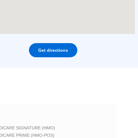
Get directions
DICARE SIGNATURE (HMO)
DICARE PRIME (HMO-POS)