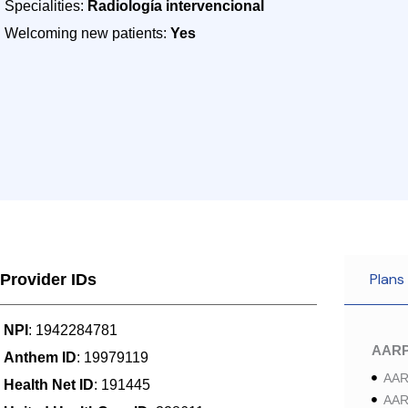
Specialities:
Radiología intervencional
Welcoming new patients:
Yes
Plans
Provider IDs
NPI
: 1942284781
AAR
Anthem ID
: 19979119
AAR
Health Net ID
: 191445
AAR