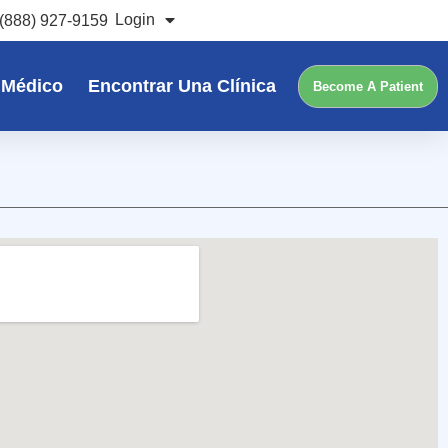
Login
(888) 927-9159
 Médico
Encontrar Una Clínica
Become A Patient