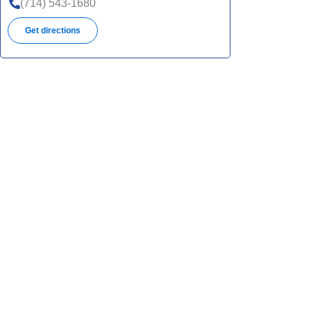
(714) 543-1680
Get directions