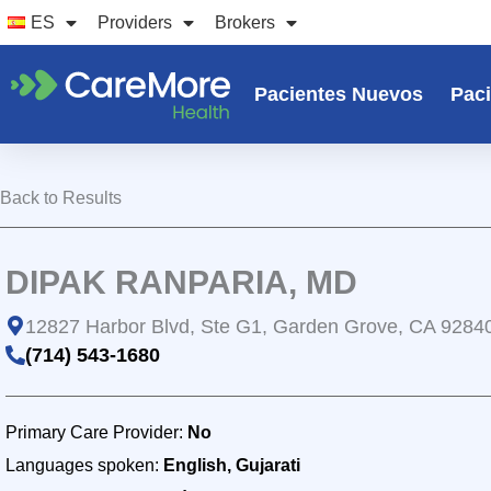
Ir
ES
Providers
Brokers
al
contenido
Pacientes Nuevos
Paci
Back to Results
DIPAK RANPARIA, MD
12827 Harbor Blvd, Ste G1, Garden Grove, CA 9284
(714) 543-1680
Primary Care Provider:
No
Languages spoken:
English, Gujarati