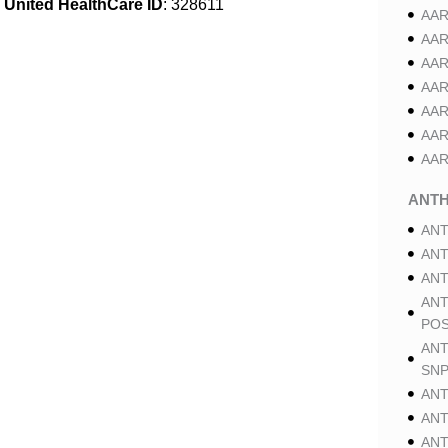
United HealthCare ID
: 328611
AAR
AAR
AAR
AAR
AAR
AAR
AAR
ANT
ANT
ANT
ANT
ANT
POS
ANT
SNP
ANT
ANT
ANT