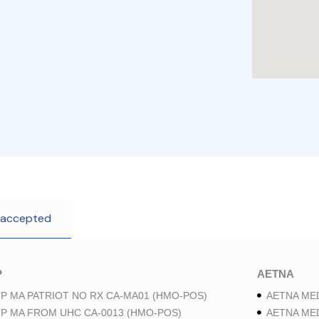
 accepted
P
AETNA
P MA PATRIOT NO RX CA-MA01 (HMO-POS)
AETNA ME
P MA FROM UHC CA-0013 (HMO-POS)
AETNA ME