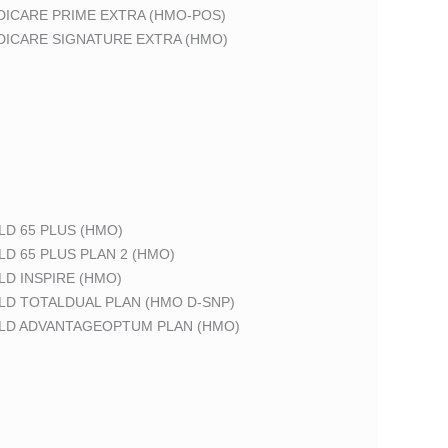
DICARE PRIME EXTRA (HMO-POS)
DICARE SIGNATURE EXTRA (HMO)
LD 65 PLUS (HMO)
LD 65 PLUS PLAN 2 (HMO)
LD INSPIRE (HMO)
LD TOTALDUAL PLAN (HMO D-SNP)
ELD ADVANTAGEOPTUM PLAN (HMO)