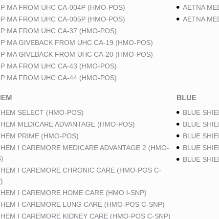
P MA FROM UHC CA-004P (HMO-POS)
AETNA ME
P MA FROM UHC CA-005P (HMO-POS)
AETNA ME
P MA FROM UHC CA-37 (HMO-POS)
P MA GIVEBACK FROM UHC CA-19 (HMO-POS)
P MA GIVEBACK FROM UHC CA-20 (HMO-POS)
P MA FROM UHC CA-43 (HMO-POS)
P MA FROM UHC CA-44 (HMO-POS)
HEM
BLUE
HEM SELECT (HMO-POS)
BLUE SHIE
HEM MEDICARE ADVANTAGE (HMO-POS)
BLUE SHIE
HEM PRIME (HMO-POS)
BLUE SHIE
HEM I CAREMORE MEDICARE ADVANTAGE 2 (HMO-
BLUE SHIE
)
BLUE SHI
HEM I CAREMORE CHRONIC CARE (HMO-POS C-
)
HEM I CAREMORE HOME CARE (HMO I-SNP)
HEM I CAREMORE LUNG CARE (HMO-POS C-SNP)
HEM I CAREMORE KIDNEY CARE (HMO-POS C-SNP)