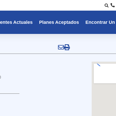
entes Actuales
Planes Aceptados
Encontrar Un
0