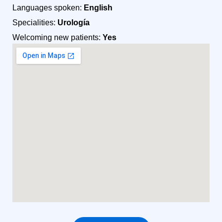
Languages spoken:
English
Specialities:
Urología
Welcoming new patients:
Yes