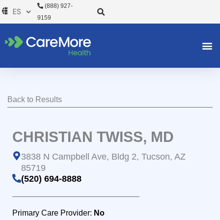
Ir
(888) 927-
al
9159
contenido
Back to Results
CHRISTIAN TWISS, MD
3838 N Campbell Ave, Bldg 2, Tucson, AZ
85719
(520) 694-8888
Primary Care Provider:
No