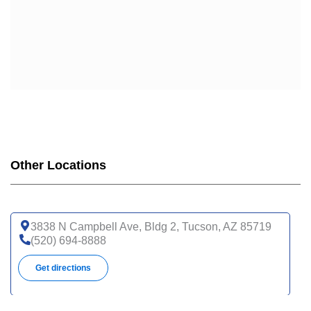
Other Locations
3838 N Campbell Ave, Bldg 2, Tucson, AZ 85719
(520) 694-8888
Get directions