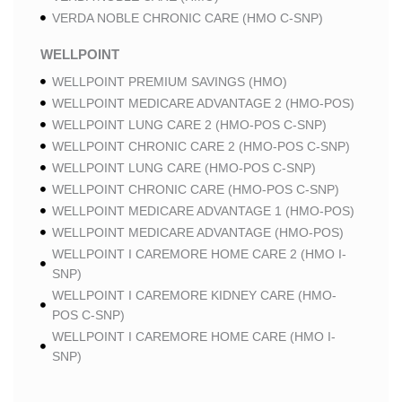
VERDA NOBLE CHRONIC CARE (HMO C-SNP)
WELLPOINT
WELLPOINT PREMIUM SAVINGS (HMO)
WELLPOINT MEDICARE ADVANTAGE 2 (HMO-POS)
WELLPOINT LUNG CARE 2 (HMO-POS C-SNP)
WELLPOINT CHRONIC CARE 2 (HMO-POS C-SNP)
WELLPOINT LUNG CARE (HMO-POS C-SNP)
WELLPOINT CHRONIC CARE (HMO-POS C-SNP)
WELLPOINT MEDICARE ADVANTAGE 1 (HMO-POS)
WELLPOINT MEDICARE ADVANTAGE (HMO-POS)
WELLPOINT I CAREMORE HOME CARE 2 (HMO I-
SNP)
WELLPOINT I CAREMORE KIDNEY CARE (HMO-
POS C-SNP)
WELLPOINT I CAREMORE HOME CARE (HMO I-
SNP)