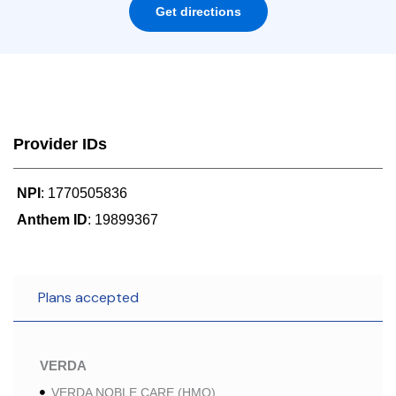
Get directions
Provider IDs
NPI
: 1770505836
Anthem ID
: 19899367
Plans accepted
VERDA
VERDA NOBLE CARE (HMO)