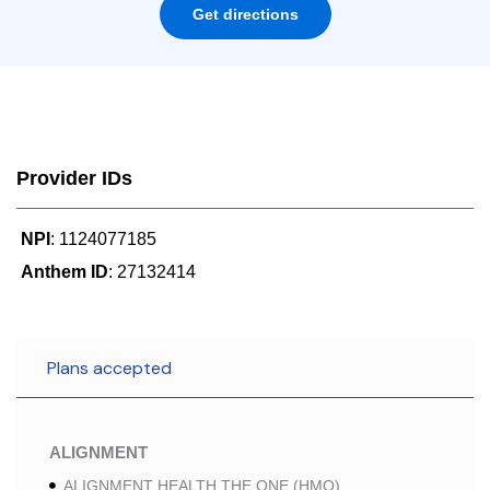
Get directions
Provider IDs
NPI
: 1124077185
Anthem ID
: 27132414
Plans accepted
ALIGNMENT
ALIGNMENT HEALTH THE ONE (HMO)