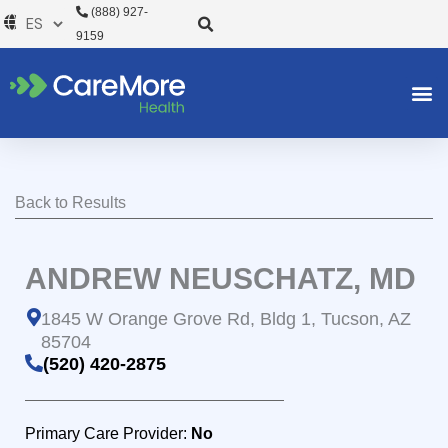
Ir
(888) 927-
al
9159
contenido
Back to Results
ANDREW NEUSCHATZ, MD
1845 W Orange Grove Rd, Bldg 1, Tucson, AZ
85704
(520) 420-2875
Primary Care Provider:
No