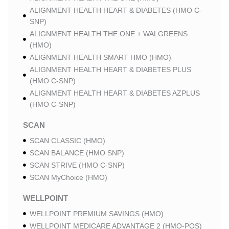
ALIGNMENT HEALTH HEART & DIABETES (HMO C-
SNP)
ALIGNMENT HEALTH THE ONE + WALGREENS
(HMO)
ALIGNMENT HEALTH SMART HMO (HMO)
ALIGNMENT HEALTH HEART & DIABETES PLUS
(HMO C-SNP)
ALIGNMENT HEALTH HEART & DIABETES AZPLUS
(HMO C-SNP)
SCAN
SCAN CLASSIC (HMO)
SCAN BALANCE (HMO SNP)
SCAN STRIVE (HMO C-SNP)
SCAN MyChoice (HMO)
WELLPOINT
WELLPOINT PREMIUM SAVINGS (HMO)
WELLPOINT MEDICARE ADVANTAGE 2 (HMO-POS)