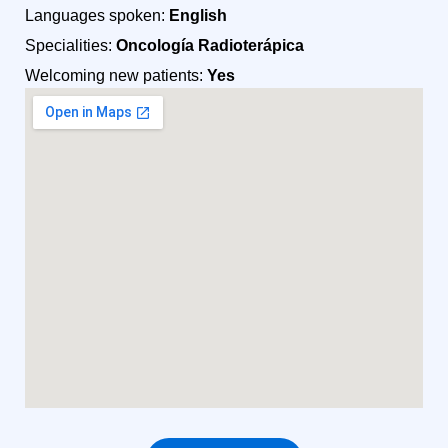
Languages spoken:
English
Specialities:
Oncología Radioterápica
Welcoming new patients:
Yes