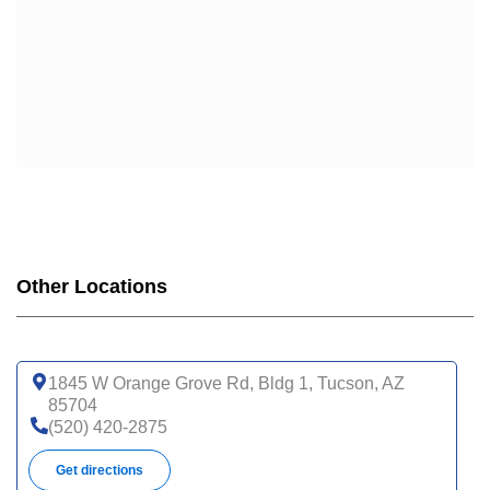
Other Locations
1845 W Orange Grove Rd, Bldg 1, Tucson, AZ
85704
(520) 420-2875
Get directions