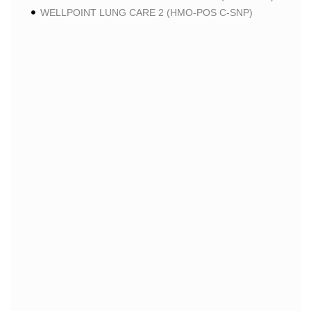
WELLPOINT LUNG CARE 2 (HMO-POS C-SNP)
WELLPOINT CHRONIC CARE 2 (HMO-POS C-SNP)
WELLPOINT LUNG CARE (HMO-POS C-SNP)
WELLPOINT CHRONIC CARE (HMO-POS C-SNP)
WELLPOINT MEDICARE ADVANTAGE 1 (HMO-POS)
WELLPOINT MEDICARE ADVANTAGE (HMO-POS)
WELLPOINT I CAREMORE HOME CARE 2 (HMO I-
SNP)
WELLPOINT I CAREMORE KIDNEY CARE (HMO-
POS C-SNP)
WELLPOINT I CAREMORE HOME CARE (HMO I-
SNP)