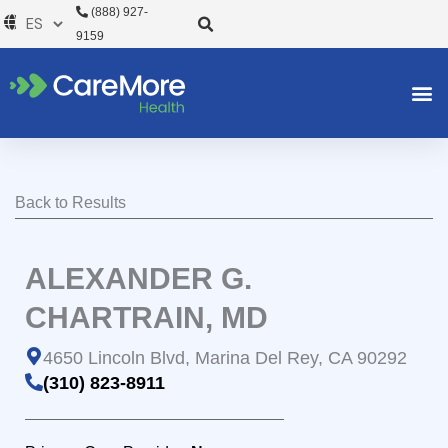
Ir
(888) 927-
al
9159
contenido
Back to Results
ALEXANDER G.
CHARTRAIN, MD
4650 Lincoln Blvd, Marina Del Rey, CA 90292
(310) 823-8911