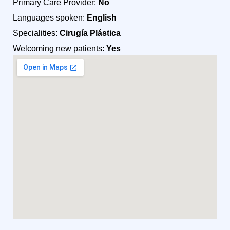
Primary Care Provider:
No
Languages spoken:
English
Specialities:
Cirugía Plástica
Welcoming new patients:
Yes