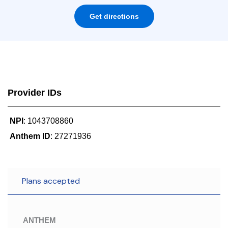
Get directions
Provider IDs
NPI
: 1043708860
Anthem ID
: 27271936
Plans accepted
ANTHEM