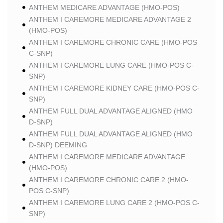
ANTHEM MEDICARE ADVANTAGE (HMO-POS)
ANTHEM I CAREMORE MEDICARE ADVANTAGE 2
(HMO-POS)
ANTHEM I CAREMORE CHRONIC CARE (HMO-POS
C-SNP)
ANTHEM I CAREMORE LUNG CARE (HMO-POS C-
SNP)
ANTHEM I CAREMORE KIDNEY CARE (HMO-POS C-
SNP)
ANTHEM FULL DUAL ADVANTAGE ALIGNED (HMO
D-SNP)
ANTHEM FULL DUAL ADVANTAGE ALIGNED (HMO
D-SNP) DEEMING
ANTHEM I CAREMORE MEDICARE ADVANTAGE
(HMO-POS)
ANTHEM I CAREMORE CHRONIC CARE 2 (HMO-
POS C-SNP)
ANTHEM I CAREMORE LUNG CARE 2 (HMO-POS C-
SNP)