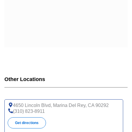
Other Locations
4650 Lincoln Blvd, Marina Del Rey, CA 90292
(310) 823-8911
Get directions