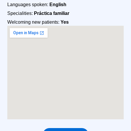
Languages spoken:
English
Specialities:
Práctica familiar
Welcoming new patients:
Yes