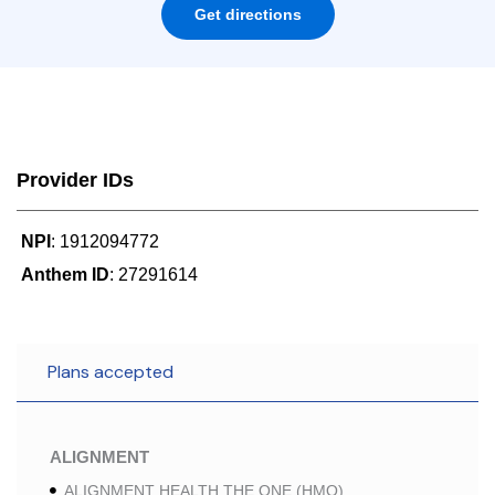
Get directions
Provider IDs
NPI
: 1912094772
Anthem ID
: 27291614
Plans accepted
ALIGNMENT
ALIGNMENT HEALTH THE ONE (HMO)