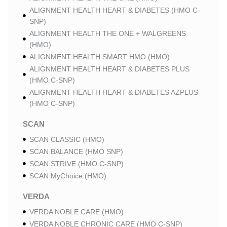
ALIGNMENT HEALTH HEART & DIABETES (HMO C-
SNP)
ALIGNMENT HEALTH THE ONE + WALGREENS
(HMO)
ALIGNMENT HEALTH SMART HMO (HMO)
ALIGNMENT HEALTH HEART & DIABETES PLUS
(HMO C-SNP)
ALIGNMENT HEALTH HEART & DIABETES AZPLUS
(HMO C-SNP)
SCAN
SCAN CLASSIC (HMO)
SCAN BALANCE (HMO SNP)
SCAN STRIVE (HMO C-SNP)
SCAN MyChoice (HMO)
VERDA
VERDA NOBLE CARE (HMO)
VERDA NOBLE CHRONIC CARE (HMO C-SNP)