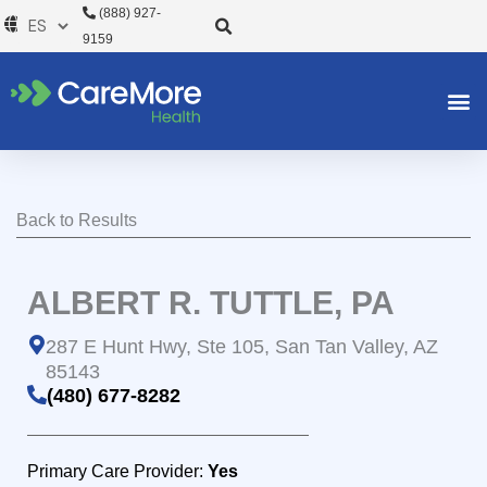
Ir
(888) 927-
al
9159
contenido
Back to Results
ALBERT R. TUTTLE, PA
287 E Hunt Hwy, Ste 105, San Tan Valley, AZ
85143
(480) 677-8282
Primary Care Provider:
Yes