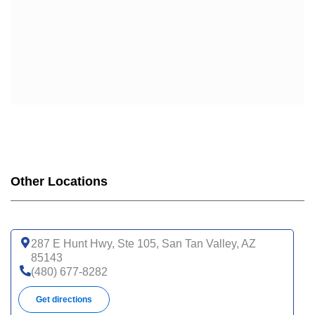
Other Locations
287 E Hunt Hwy, Ste 105, San Tan Valley, AZ
85143
(480) 677-8282
Get directions