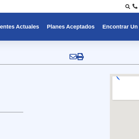
entes Actuales
Planes Aceptados
Encontrar Un