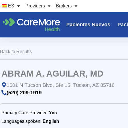
Ir
ES
Providers
Brokers
al
contenido
Pacientes Nuevos
Paci
Back to Results
ABRAM A. AGUILAR, MD
1601 N Tucson Blvd, Ste 15, Tucson, AZ 85716
(520) 209-1919
Primary Care Provider:
Yes
Languages spoken:
English