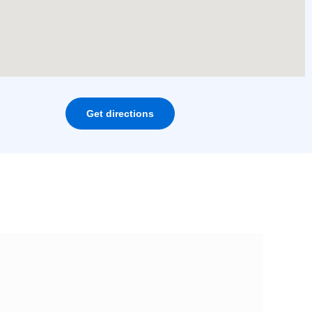
Get directions