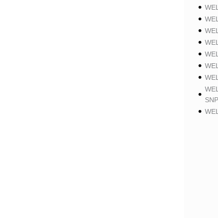
WEL
WEL
WEL
WEL
WEL
WEL
WEL
WEL
SNP
WEL