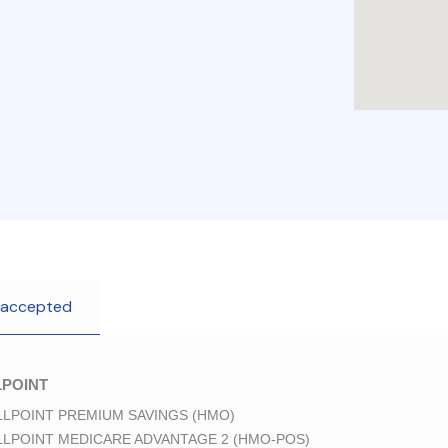
 accepted
POINT
LPOINT PREMIUM SAVINGS (HMO)
LPOINT MEDICARE ADVANTAGE 2 (HMO-POS)