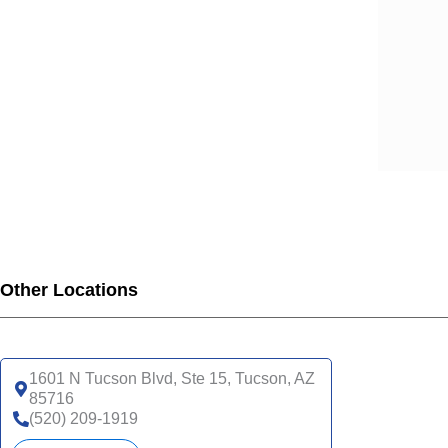
Other Locations
1601 N Tucson Blvd, Ste 15, Tucson, AZ
85716
(520) 209-1919