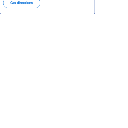
Get directions