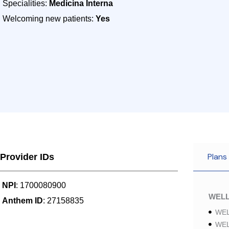
Specialities:
Medicina Interna
Welcoming new patients:
Yes
Plans
Provider IDs
NPI
: 1700080900
WELL
Anthem ID
: 27158835
WEL
WEL