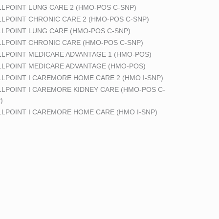
LPOINT LUNG CARE 2 (HMO-POS C-SNP)
LPOINT CHRONIC CARE 2 (HMO-POS C-SNP)
LPOINT LUNG CARE (HMO-POS C-SNP)
LPOINT CHRONIC CARE (HMO-POS C-SNP)
LPOINT MEDICARE ADVANTAGE 1 (HMO-POS)
LPOINT MEDICARE ADVANTAGE (HMO-POS)
LPOINT I CAREMORE HOME CARE 2 (HMO I-SNP)
LPOINT I CAREMORE KIDNEY CARE (HMO-POS C-
)
LPOINT I CAREMORE HOME CARE (HMO I-SNP)