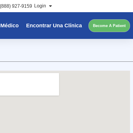
Login
(888) 927-9159
 Médico
Encontrar Una Clínica
Become A Patient