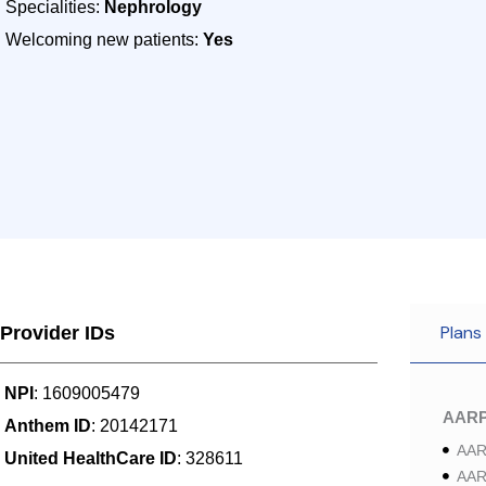
Specialities:
Nephrology
Welcoming new patients:
Yes
Plans
Provider IDs
NPI
: 1609005479
AAR
Anthem ID
: 20142171
AAR
United HealthCare ID
: 328611
AAR