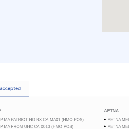
 accepted
P
AETNA
P MA PATRIOT NO RX CA-MA01 (HMO-POS)
AETNA ME
P MA FROM UHC CA-0013 (HMO-POS)
AETNA ME