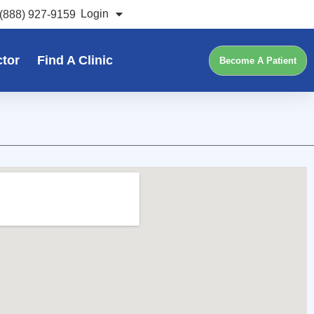
Login
(888) 927-9159
ctor
Find A Clinic
Become A Patient