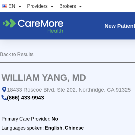
Skip
EN
Providers
Brokers
to
content
New Patien
Back to Results
WILLIAM YANG, MD
18433 Roscoe Blvd, Ste 202, Northridge, CA 91325
(866) 433-9943
Primary Care Provider:
No
Languages spoken:
English, Chinese