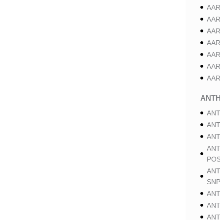
AAR
AAR
AAR
AAR
AAR
AAR
AAR
ANT
ANT
ANT
ANT
ANT
POS
ANT
SNP
ANT
ANT
ANT