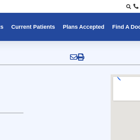
ts
Current Patients
Plans Accepted
Find A Do