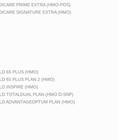
DICARE PRIME EXTRA (HMO-POS)
DICARE SIGNATURE EXTRA (HMO)
LD 65 PLUS (HMO)
LD 65 PLUS PLAN 2 (HMO)
LD INSPIRE (HMO)
LD TOTALDUAL PLAN (HMO D-SNP)
ELD ADVANTAGEOPTUM PLAN (HMO)