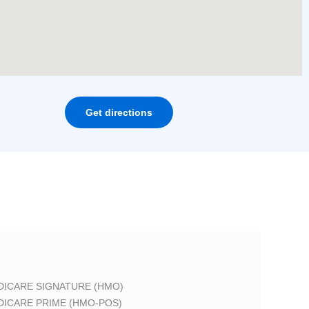
Get directions
DICARE SIGNATURE (HMO)
DICARE PRIME (HMO-POS)