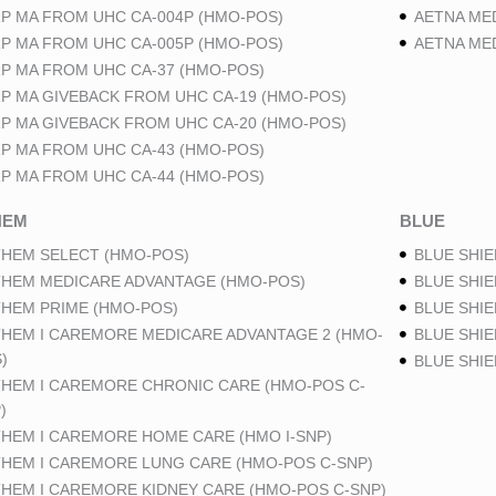
P MA FROM UHC CA-004P (HMO-POS)
AETNA ME
P MA FROM UHC CA-005P (HMO-POS)
AETNA ME
P MA FROM UHC CA-37 (HMO-POS)
P MA GIVEBACK FROM UHC CA-19 (HMO-POS)
P MA GIVEBACK FROM UHC CA-20 (HMO-POS)
P MA FROM UHC CA-43 (HMO-POS)
P MA FROM UHC CA-44 (HMO-POS)
HEM
BLUE
HEM SELECT (HMO-POS)
BLUE SHIE
HEM MEDICARE ADVANTAGE (HMO-POS)
BLUE SHIE
HEM PRIME (HMO-POS)
BLUE SHIE
HEM I CAREMORE MEDICARE ADVANTAGE 2 (HMO-
BLUE SHIE
)
BLUE SHI
HEM I CAREMORE CHRONIC CARE (HMO-POS C-
)
HEM I CAREMORE HOME CARE (HMO I-SNP)
HEM I CAREMORE LUNG CARE (HMO-POS C-SNP)
HEM I CAREMORE KIDNEY CARE (HMO-POS C-SNP)