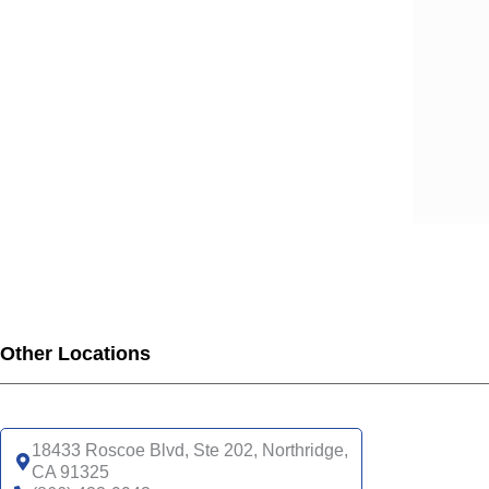
SCA
SCA
SCA
SCA
SCA
SCA
SCA
SCA
UHC
UHC
UHC
UHC
Other Locations
UHC
SNP
UHC
18433 Roscoe Blvd, Ste 202, Northridge,
CA 91325