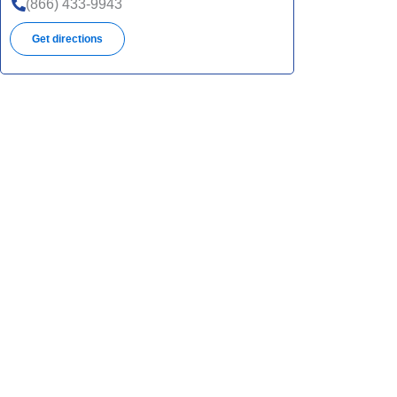
(866) 433-9943
Get directions