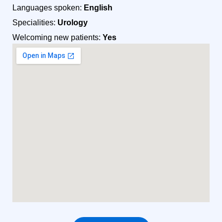
Languages spoken:
English
Specialities:
Urology
Welcoming new patients:
Yes