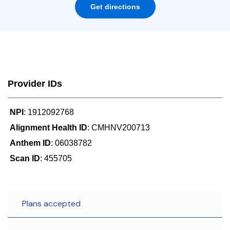
Get directions
Provider IDs
NPI
: 1912092768
Alignment Health ID
: CMHNV200713
Anthem ID
: 06038782
Scan ID
: 455705
Plans accepted