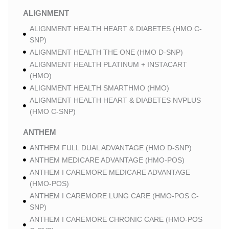
ALIGNMENT
ALIGNMENT HEALTH HEART & DIABETES (HMO C-
SNP)
ALIGNMENT HEALTH THE ONE (HMO D-SNP)
ALIGNMENT HEALTH PLATINUM + INSTACART
(HMO)
ALIGNMENT HEALTH SMARTHMO (HMO)
ALIGNMENT HEALTH HEART & DIABETES NVPLUS
(HMO C-SNP)
ANTHEM
ANTHEM FULL DUAL ADVANTAGE (HMO D-SNP)
ANTHEM MEDICARE ADVANTAGE (HMO-POS)
ANTHEM I CAREMORE MEDICARE ADVANTAGE
(HMO-POS)
ANTHEM I CAREMORE LUNG CARE (HMO-POS C-
SNP)
ANTHEM I CAREMORE CHRONIC CARE (HMO-POS