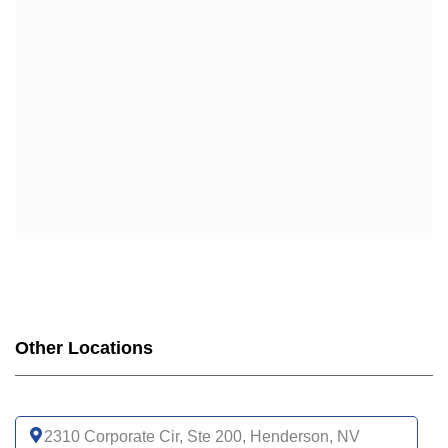
Other Locations
2310 Corporate Cir, Ste 200, Henderson, NV