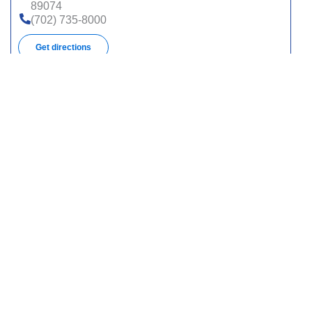
89074
(702) 735-8000
Get directions