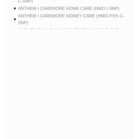
C-SNP)
ANTHEM I CAREMORE HOME CARE (HMO I-SNP)
ANTHEM I CAREMORE KIDNEY CARE (HMO-POS C-
SNP)
ANTHEM FULL DUAL ADVANTAGE 2 (HMO D-SNP)
SCAN
SCAN CLASSIC (HMO)
SCAN BALANCE (HMO SNP)
SCAN STRIVE (HMO C-SNP)
SCAN MY CHOICE (HMO)