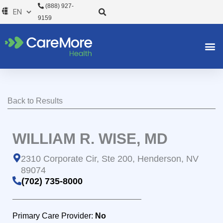
Skip
(888) 927-
to
9159
content
Back to Results
WILLIAM R. WISE, MD
2310 Corporate Cir, Ste 200, Henderson, NV
89074
(702) 735-8000
Primary Care Provider:
No