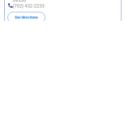
89106
(702) 432-2233
Get directions