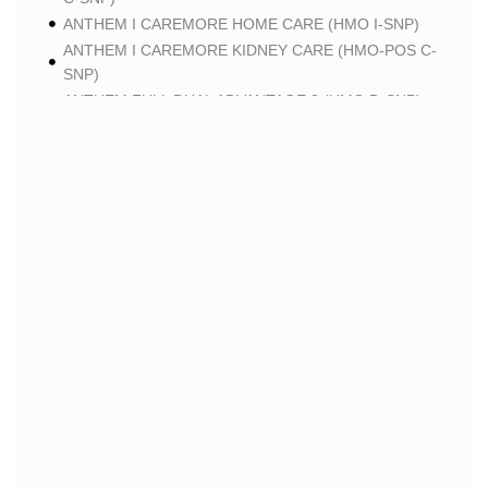
ANTHEM I CAREMORE HOME CARE (HMO I-SNP)
ANTHEM I CAREMORE KIDNEY CARE (HMO-POS C-
SNP)
ANTHEM FULL DUAL ADVANTAGE 2 (HMO D-SNP)
SCAN
SCAN CLASSIC (HMO)
SCAN BALANCE (HMO SNP)
SCAN STRIVE (HMO C-SNP)
SCAN MY CHOICE (HMO)