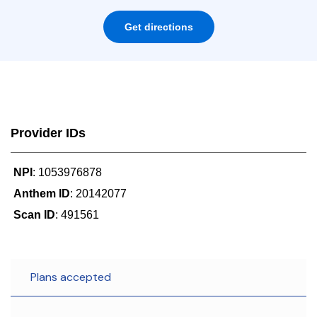
Get directions
Provider IDs
NPI
: 1053976878
Anthem ID
: 20142077
Scan ID
: 491561
Plans accepted