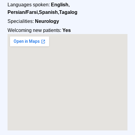
Languages spoken:
English,
Persian/Farsi,Spanish,Tagalog
Specialities:
Neurology
Welcoming new patients:
Yes