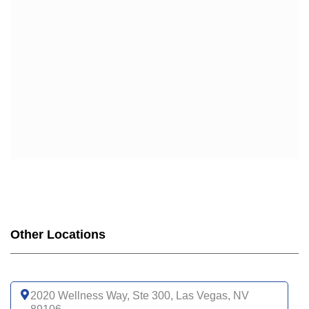
Other Locations
2020 Wellness Way, Ste 300, Las Vegas, NV