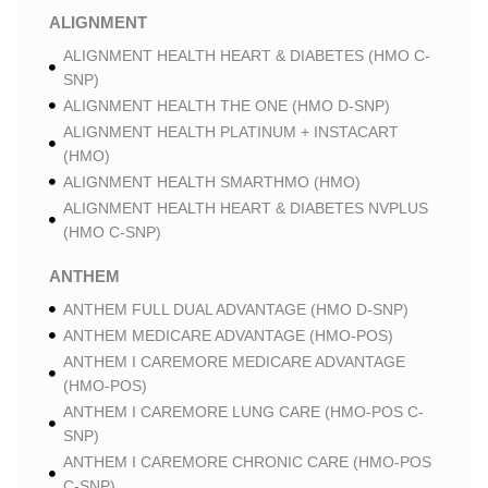
ALIGNMENT
ALIGNMENT HEALTH HEART & DIABETES (HMO C-
SNP)
ALIGNMENT HEALTH THE ONE (HMO D-SNP)
ALIGNMENT HEALTH PLATINUM + INSTACART
(HMO)
ALIGNMENT HEALTH SMARTHMO (HMO)
ALIGNMENT HEALTH HEART & DIABETES NVPLUS
(HMO C-SNP)
ANTHEM
ANTHEM FULL DUAL ADVANTAGE (HMO D-SNP)
ANTHEM MEDICARE ADVANTAGE (HMO-POS)
ANTHEM I CAREMORE MEDICARE ADVANTAGE
(HMO-POS)
ANTHEM I CAREMORE LUNG CARE (HMO-POS C-
SNP)
ANTHEM I CAREMORE CHRONIC CARE (HMO-POS
C-SNP)