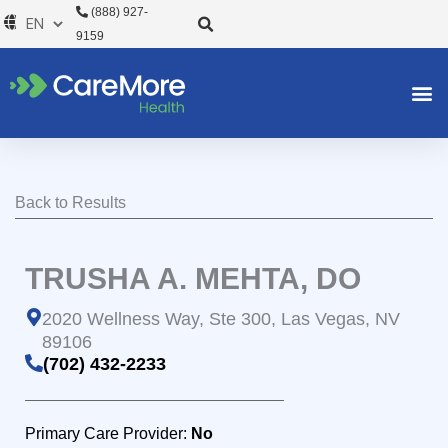
Skip
(888) 927-
to
9159
content
Back to Results
TRUSHA A. MEHTA, DO
2020 Wellness Way, Ste 300, Las Vegas, NV
89106
(702) 432-2233
Primary Care Provider:
No