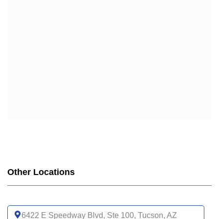
Other Locations
6422 E Speedway Blvd, Ste 100, Tucson, AZ