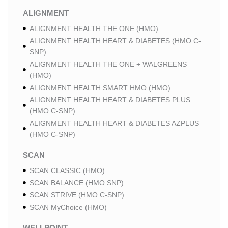
ALIGNMENT
ALIGNMENT HEALTH THE ONE (HMO)
ALIGNMENT HEALTH HEART & DIABETES (HMO C-
SNP)
ALIGNMENT HEALTH THE ONE + WALGREENS
(HMO)
ALIGNMENT HEALTH SMART HMO (HMO)
ALIGNMENT HEALTH HEART & DIABETES PLUS
(HMO C-SNP)
ALIGNMENT HEALTH HEART & DIABETES AZPLUS
(HMO C-SNP)
SCAN
SCAN CLASSIC (HMO)
SCAN BALANCE (HMO SNP)
SCAN STRIVE (HMO C-SNP)
SCAN MyChoice (HMO)
WELLPOINT