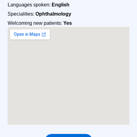
Languages spoken:
English
Specialities:
Ophthalmology
Welcoming new patients:
Yes