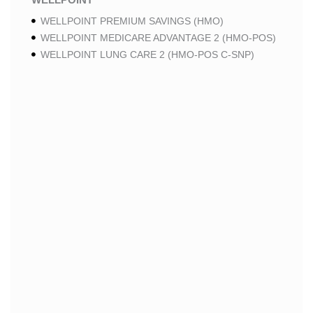
WELLPOINT PREMIUM SAVINGS (HMO)
WELLPOINT MEDICARE ADVANTAGE 2 (HMO-POS)
WELLPOINT LUNG CARE 2 (HMO-POS C-SNP)
WELLPOINT CHRONIC CARE 2 (HMO-POS C-SNP)
WELLPOINT LUNG CARE (HMO-POS C-SNP)
WELLPOINT CHRONIC CARE (HMO-POS C-SNP)
WELLPOINT MEDICARE ADVANTAGE 1 (HMO-POS)
WELLPOINT MEDICARE ADVANTAGE (HMO-POS)
WELLPOINT I CAREMORE HOME CARE 2 (HMO I-
SNP)
WELLPOINT I CAREMORE KIDNEY CARE (HMO-
POS C-SNP)
WELLPOINT I CAREMORE HOME CARE (HMO I-
SNP)