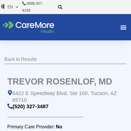
Skip
(888) 927-
to
9159
content
Back to Results
TREVOR ROSENLOF, MD
6422 E Speedway Blvd, Ste 100, Tucson, AZ
85710
(520) 327-3487
Primary Care Provider:
No