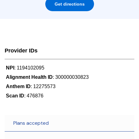
Get directions
Provider IDs
NPI
: 1194102095
Alignment Health ID
: 300000030823
Anthem ID
: 12275573
Scan ID
: 476876
Plans accepted