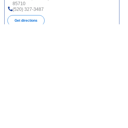
85710
(520) 327-3487
Get directions
395 N Silverbell Rd, Ste 301, Tucson, AZ 85745
(520) 327-3487
Get directions
2177 W Orange Grove Rd, Tucson, AZ 85741
(520) 327-3487
Get directions