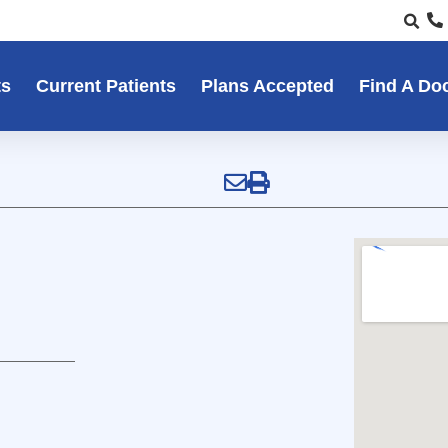
ts
Current Patients
Plans Accepted
Find A Do