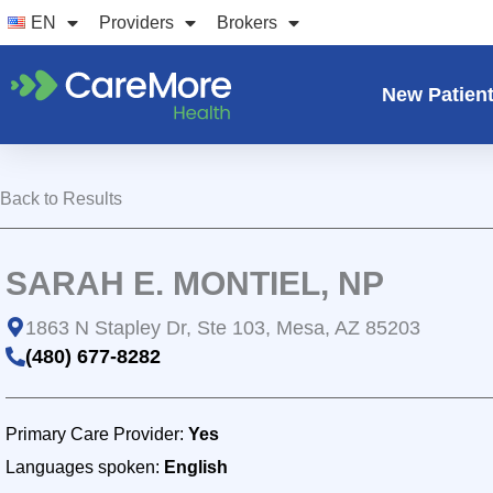
Skip
EN
Providers
Brokers
to
content
New Patien
Back to Results
SARAH E. MONTIEL, NP
1863 N Stapley Dr, Ste 103, Mesa, AZ 85203
(480) 677-8282
Primary Care Provider:
Yes
Languages spoken:
English