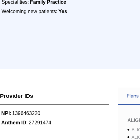
Specialities:
Family Practice
Welcoming new patients:
Yes
Plans
Provider IDs
NPI
: 1396463220
ALI
Anthem ID
: 27291474
ALI
ALI