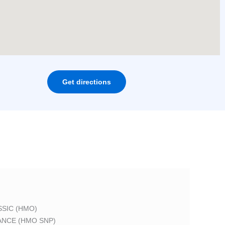
Get directions
SIC (HMO)
ANCE (HMO SNP)