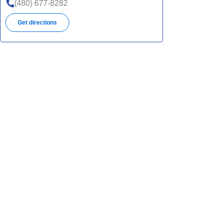
(480) 677-8282
Get directions