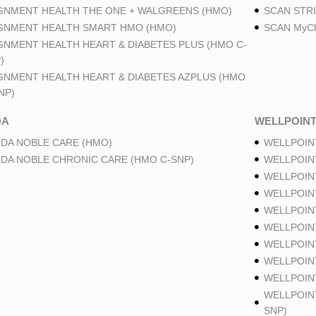
GNMENT HEALTH THE ONE + WALGREENS (HMO)
SCAN STRI
GNMENT HEALTH SMART HMO (HMO)
SCAN MyCh
GNMENT HEALTH HEART & DIABETES PLUS (HMO C-
)
GNMENT HEALTH HEART & DIABETES AZPLUS (HMO
NP)
DA
WELLPOIN
DA NOBLE CARE (HMO)
WELLPOIN
DA NOBLE CHRONIC CARE (HMO C-SNP)
WELLPOIN
WELLPOIN
WELLPOIN
WELLPOIN
WELLPOIN
WELLPOIN
WELLPOIN
WELLPOINT
WELLPOIN
SNP)