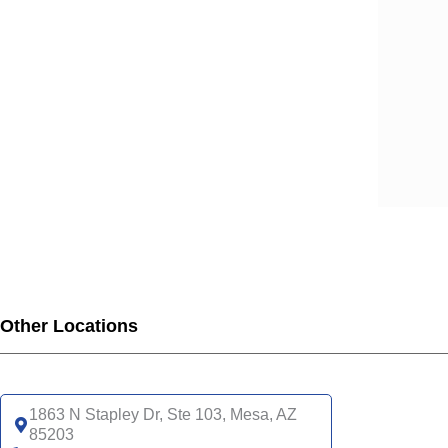
Other Locations
1863 N Stapley Dr, Ste 103, Mesa, AZ
85203