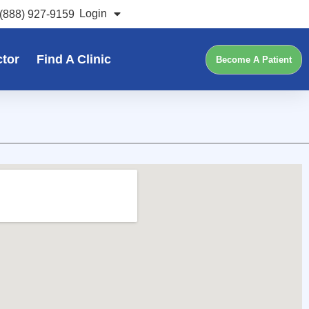
Login
(888) 927-9159
ctor
Find A Clinic
Become A Patient