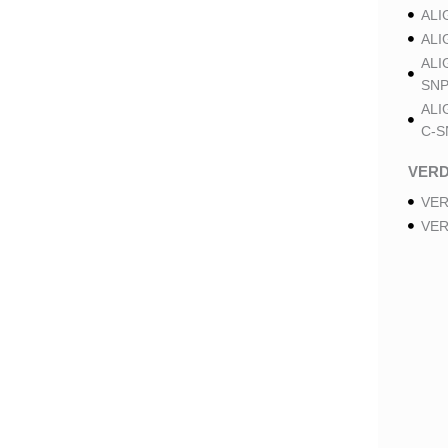
ALI
ALI
ALI
SNP
ALI
C-S
VER
VER
VER