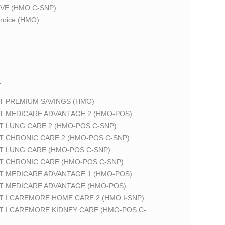
VE (HMO C-SNP)
oice (HMO)
T
T PREMIUM SAVINGS (HMO)
T MEDICARE ADVANTAGE 2 (HMO-POS)
T LUNG CARE 2 (HMO-POS C-SNP)
T CHRONIC CARE 2 (HMO-POS C-SNP)
T LUNG CARE (HMO-POS C-SNP)
T CHRONIC CARE (HMO-POS C-SNP)
T MEDICARE ADVANTAGE 1 (HMO-POS)
T MEDICARE ADVANTAGE (HMO-POS)
 I CAREMORE HOME CARE 2 (HMO I-SNP)
T I CAREMORE KIDNEY CARE (HMO-POS C-