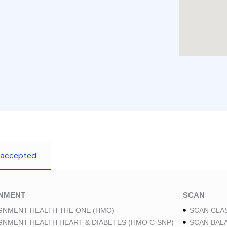
 accepted
GNMENT
SCAN
GNMENT HEALTH THE ONE (HMO)
SCAN CLAS
GNMENT HEALTH HEART & DIABETES (HMO C-SNP)
SCAN BAL