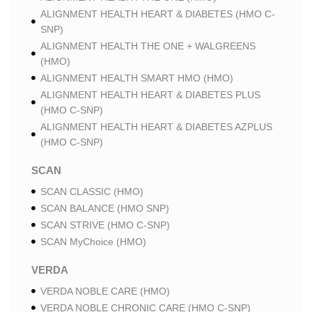
ALIGNMENT HEALTH HEART & DIABETES (HMO C-
SNP)
ALIGNMENT HEALTH THE ONE + WALGREENS
(HMO)
ALIGNMENT HEALTH SMART HMO (HMO)
ALIGNMENT HEALTH HEART & DIABETES PLUS
(HMO C-SNP)
ALIGNMENT HEALTH HEART & DIABETES AZPLUS
(HMO C-SNP)
SCAN
SCAN CLASSIC (HMO)
SCAN BALANCE (HMO SNP)
SCAN STRIVE (HMO C-SNP)
SCAN MyChoice (HMO)
VERDA
VERDA NOBLE CARE (HMO)
VERDA NOBLE CHRONIC CARE (HMO C-SNP)