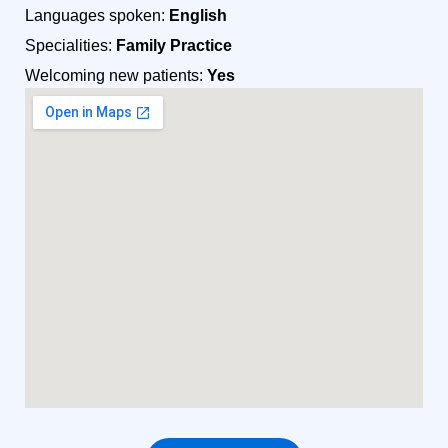
Languages spoken:
English
Specialities:
Family Practice
Welcoming new patients:
Yes