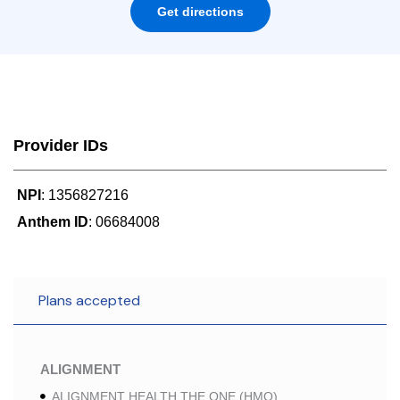
Get directions
Provider IDs
NPI
: 1356827216
Anthem ID
: 06684008
Plans accepted
ALIGNMENT
ALIGNMENT HEALTH THE ONE (HMO)