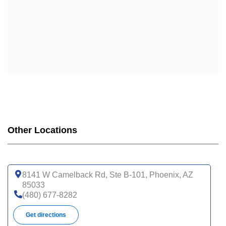
Other Locations
8141 W Camelback Rd, Ste B-101, Phoenix, AZ
85033
(480) 677-8282
Get directions