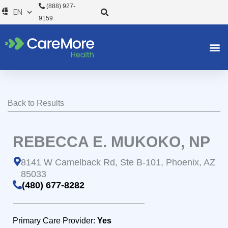
Skip
(888) 927-
to
9159
content
Back to Results
REBECCA E. MUKOKO, NP
8141 W Camelback Rd, Ste B-101, Phoenix, AZ
85033
(480) 677-8282
Primary Care Provider:
Yes