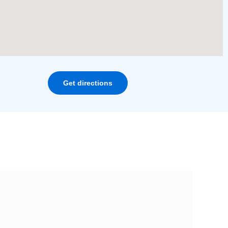
Get directions