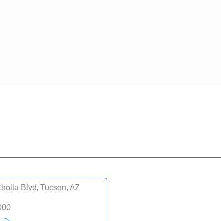
holla Blvd, Tucson, AZ
000