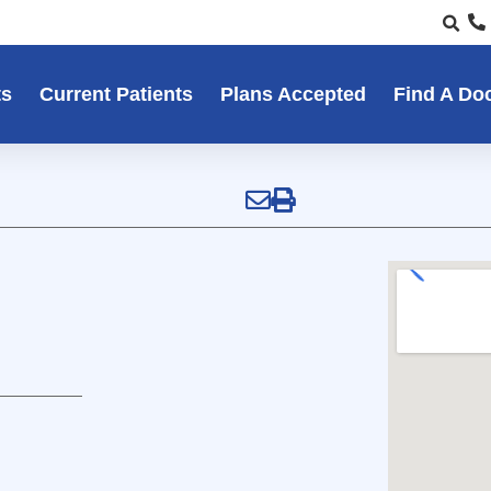
ts
Current Patients
Plans Accepted
Find A Do