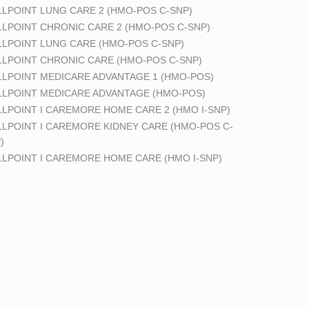
LPOINT LUNG CARE 2 (HMO-POS C-SNP)
LPOINT CHRONIC CARE 2 (HMO-POS C-SNP)
LPOINT LUNG CARE (HMO-POS C-SNP)
LPOINT CHRONIC CARE (HMO-POS C-SNP)
LPOINT MEDICARE ADVANTAGE 1 (HMO-POS)
LPOINT MEDICARE ADVANTAGE (HMO-POS)
LPOINT I CAREMORE HOME CARE 2 (HMO I-SNP)
LPOINT I CAREMORE KIDNEY CARE (HMO-POS C-
)
LPOINT I CAREMORE HOME CARE (HMO I-SNP)