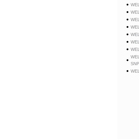
WEL
WEL
WEL
WEL
WEL
WEL
WEL
WEL
SNP
WEL