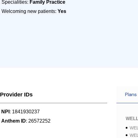
Specialities:
Family Practice
Welcoming new patients:
Yes
Plans
Provider IDs
NPI
: 1841930237
WELL
Anthem ID
: 26572252
WEL
WEL