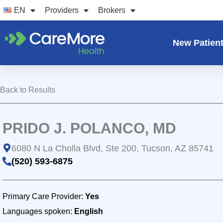
Skip
EN
Providers
Brokers
to
content
New Patien
Back to Results
PRIDO J. POLANCO, MD
6080 N La Cholla Blvd, Ste 200, Tucson, AZ 85741
(520) 593-6875
Primary Care Provider:
Yes
Languages spoken:
English