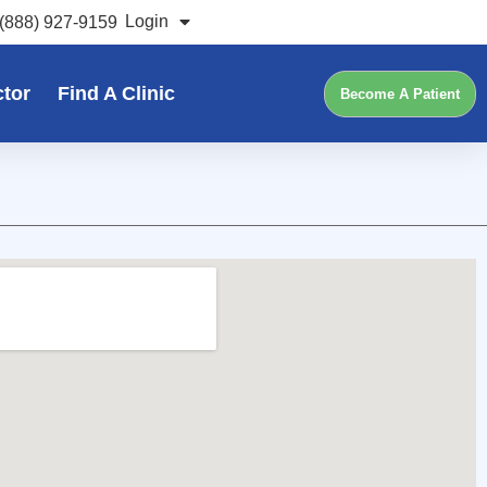
Login
(888) 927-9159
ctor
Find A Clinic
Become A Patient