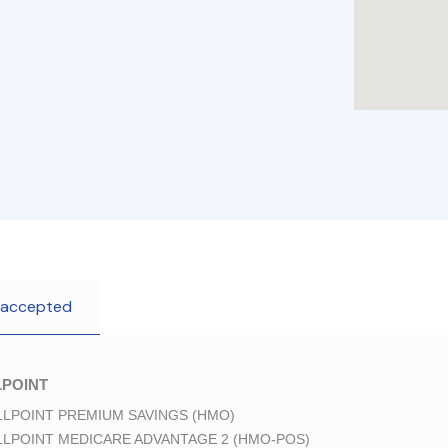
 accepted
POINT
LPOINT PREMIUM SAVINGS (HMO)
LPOINT MEDICARE ADVANTAGE 2 (HMO-POS)