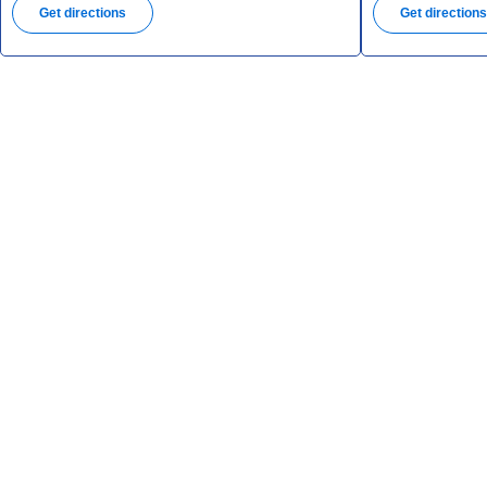
Get directions
Get direction