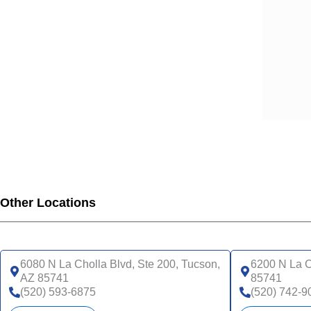
Other Locations
6080 N La Cholla Blvd, Ste 200, Tucson,
6200 N La C
AZ 85741
85741
(520) 593-6875
(520) 742-9