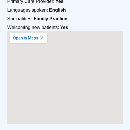
Primary Care Provider:
Yes
Languages spoken:
English
Specialities:
Family Practice
Welcoming new patients:
Yes