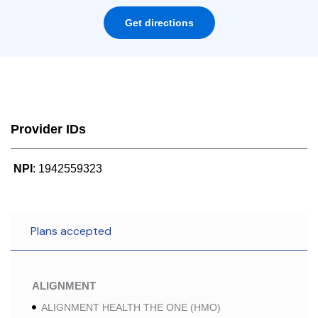
Get directions
Provider IDs
NPI
: 1942559323
Plans accepted
ALIGNMENT
ALIGNMENT HEALTH THE ONE (HMO)