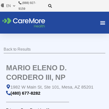
Skip
(888) 927-
to
9159
content
Back to Results
MARIO ELENO D.
CORDERO III, NP
1982 W Main St, Ste 101, Mesa, AZ 85201
(480) 677-8282