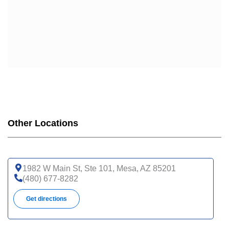
Other Locations
1982 W Main St, Ste 101, Mesa, AZ 85201
(480) 677-8282
Get directions