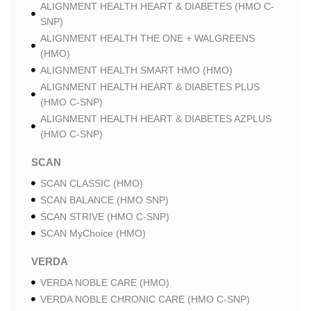
ALIGNMENT HEALTH HEART & DIABETES (HMO C-
SNP)
ALIGNMENT HEALTH THE ONE + WALGREENS
(HMO)
ALIGNMENT HEALTH SMART HMO (HMO)
ALIGNMENT HEALTH HEART & DIABETES PLUS
(HMO C-SNP)
ALIGNMENT HEALTH HEART & DIABETES AZPLUS
(HMO C-SNP)
SCAN
SCAN CLASSIC (HMO)
SCAN BALANCE (HMO SNP)
SCAN STRIVE (HMO C-SNP)
SCAN MyChoice (HMO)
VERDA
VERDA NOBLE CARE (HMO)
VERDA NOBLE CHRONIC CARE (HMO C-SNP)