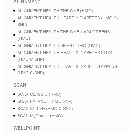
ALIGNMENT
ALIGNMENT HEALTH THE ONE (HMO)
ALIGNMENT HEALTH HEART & DIABETES (HMO C-
SNP)
ALIGNMENT HEALTH THE ONE + WALGREENS
(HMO)
ALIGNMENT HEALTH SMART HMO (HMO)
ALIGNMENT HEALTH HEART & DIABETES PLUS
(HMO C-SNP)
ALIGNMENT HEALTH HEART & DIABETES AZPLUS
(HMO C-SNP)
SCAN
SCAN CLASSIC (HMO)
SCAN BALANCE (HMO SNP)
SCAN STRIVE (HMO C-SNP)
SCAN MyChoice (HMO)
WELLPOINT