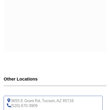
Other Locations
3655 E Grant Rd, Tucson, AZ 85716
(520) 670-3909