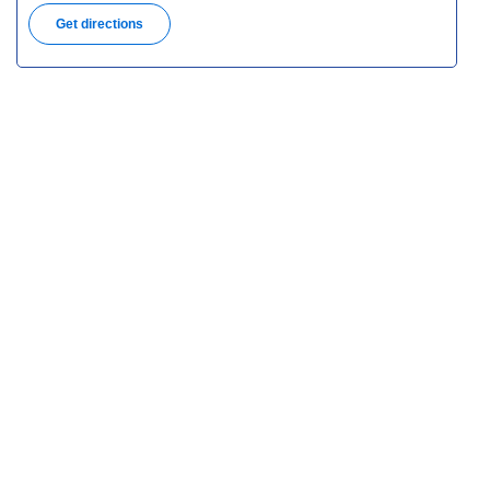
Get directions