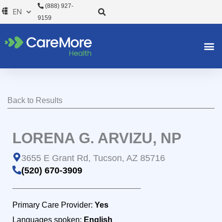
Skip
(888) 927-
to
9159
content
Back to Results
LORENA G. ARVIZU, NP
3655 E Grant Rd, Tucson, AZ 85716
(520) 670-3909
Primary Care Provider:
Yes
Languages spoken:
English