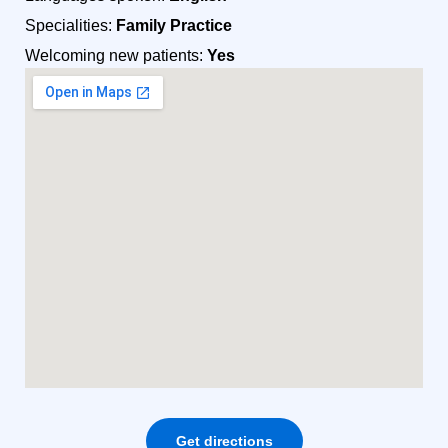
Specialities:
Family Practice
Welcoming new patients:
Yes
Get directions