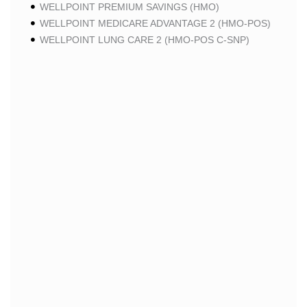
WELLPOINT PREMIUM SAVINGS (HMO)
WELLPOINT MEDICARE ADVANTAGE 2 (HMO-POS)
WELLPOINT LUNG CARE 2 (HMO-POS C-SNP)
WELLPOINT CHRONIC CARE 2 (HMO-POS C-SNP)
WELLPOINT LUNG CARE (HMO-POS C-SNP)
WELLPOINT CHRONIC CARE (HMO-POS C-SNP)
WELLPOINT MEDICARE ADVANTAGE 1 (HMO-POS)
WELLPOINT MEDICARE ADVANTAGE (HMO-POS)
WELLPOINT I CAREMORE KIDNEY CARE (HMO-
POS C-SNP)