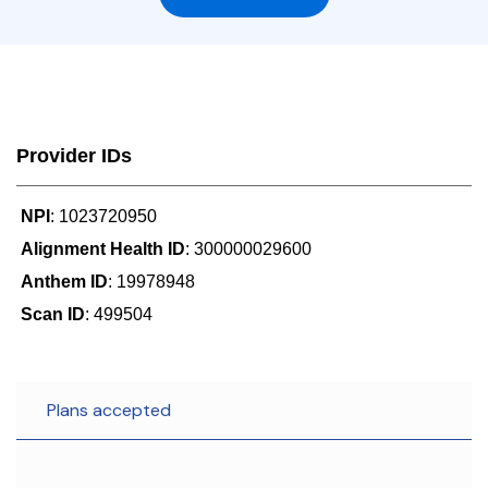
Provider IDs
NPI
: 1023720950
Alignment Health ID
: 300000029600
Anthem ID
: 19978948
Scan ID
: 499504
Plans accepted