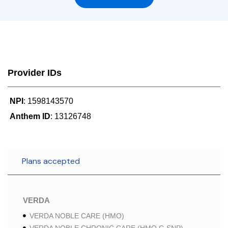
Provider IDs
NPI
: 1598143570
Anthem ID
: 13126748
Plans accepted
VERDA
VERDA NOBLE CARE (HMO)