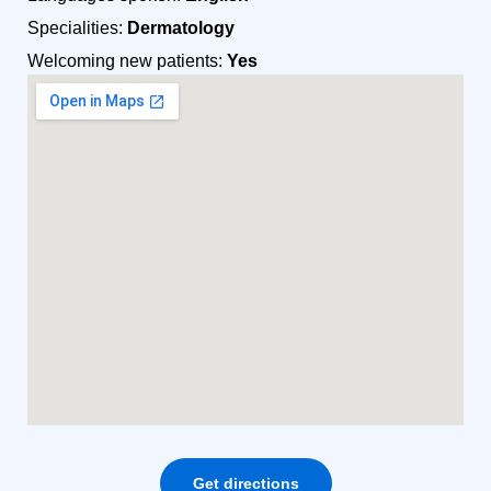
Specialities:
Dermatology
Welcoming new patients:
Yes
Get directions