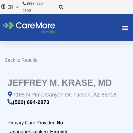
Skip
(888) 927-
to
9159
content
Back to Results
JEFFREY M. KRASE, MD
7165 N Pima Canyon Dr, Tucson, AZ 85718
(520) 694-2873
Primary Care Provider:
No
Languages spoken:
English