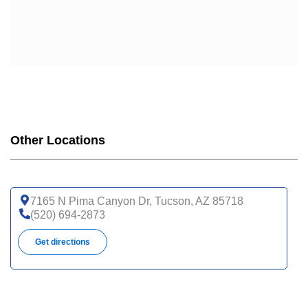
Other Locations
7165 N Pima Canyon Dr, Tucson, AZ 85718
(520) 694-2873
Get directions
3838 N Campbell Ave, Ste 2, Tucson, AZ 85719
(520) 694-8888