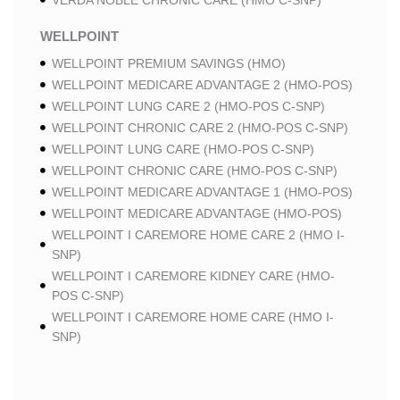
VERDA NOBLE CHRONIC CARE (HMO C-SNP)
WELLPOINT
WELLPOINT PREMIUM SAVINGS (HMO)
WELLPOINT MEDICARE ADVANTAGE 2 (HMO-POS)
WELLPOINT LUNG CARE 2 (HMO-POS C-SNP)
WELLPOINT CHRONIC CARE 2 (HMO-POS C-SNP)
WELLPOINT LUNG CARE (HMO-POS C-SNP)
WELLPOINT CHRONIC CARE (HMO-POS C-SNP)
WELLPOINT MEDICARE ADVANTAGE 1 (HMO-POS)
WELLPOINT MEDICARE ADVANTAGE (HMO-POS)
WELLPOINT I CAREMORE HOME CARE 2 (HMO I-
SNP)
WELLPOINT I CAREMORE KIDNEY CARE (HMO-
POS C-SNP)
WELLPOINT I CAREMORE HOME CARE (HMO I-
SNP)