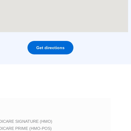
Get directions
DICARE SIGNATURE (HMO)
DICARE PRIME (HMO-POS)