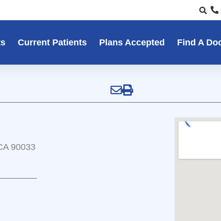
ts
Current Patients
Plans Accepted
Find A Do
 CA 90033