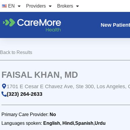
Skip
EN
Providers
Brokers
to
content
New Patien
Back to Results
FAISAL KHAN, MD
1701 E Cesar E Chavez Ave, Ste 300, Los Angeles,
(323) 264-2633
Primary Care Provider:
No
Languages spoken:
English, Hindi,Spanish,Urdu