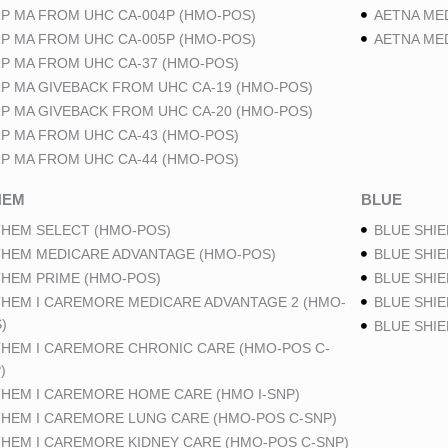
P MA FROM UHC CA-004P (HMO-POS)
AETNA ME
P MA FROM UHC CA-005P (HMO-POS)
AETNA ME
P MA FROM UHC CA-37 (HMO-POS)
P MA GIVEBACK FROM UHC CA-19 (HMO-POS)
P MA GIVEBACK FROM UHC CA-20 (HMO-POS)
P MA FROM UHC CA-43 (HMO-POS)
P MA FROM UHC CA-44 (HMO-POS)
HEM
BLUE
HEM SELECT (HMO-POS)
BLUE SHIE
HEM MEDICARE ADVANTAGE (HMO-POS)
BLUE SHIE
HEM PRIME (HMO-POS)
BLUE SHIE
HEM I CAREMORE MEDICARE ADVANTAGE 2 (HMO-
BLUE SHIE
)
BLUE SHI
HEM I CAREMORE CHRONIC CARE (HMO-POS C-
)
HEM I CAREMORE HOME CARE (HMO I-SNP)
HEM I CAREMORE LUNG CARE (HMO-POS C-SNP)
HEM I CAREMORE KIDNEY CARE (HMO-POS C-SNP)