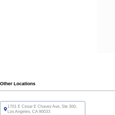
SCA
SCA
SCA
SCA
SCA
SCA
SCA
SCA
UHC
UHC
UHC
UHC
Other Locations
UHC
SNP
UHC
1701 E Cesar E Chavez Ave, Ste 300,
Los Angeles, CA 90033