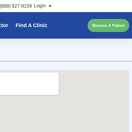
Login
(888) 927-9159
ctor
Find A Clinic
Become A Patient