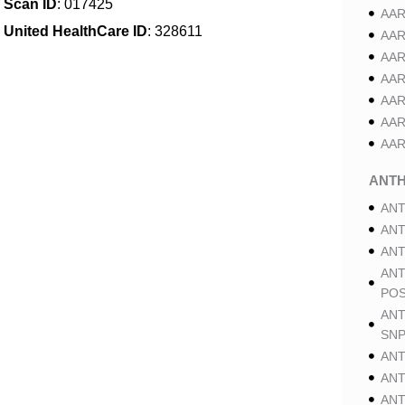
Scan ID
: 017425
AAR
United HealthCare ID
: 328611
AAR
AAR
AAR
AAR
AAR
AAR
ANT
ANT
ANT
ANT
ANT
POS
ANT
SNP
ANT
ANT
ANT