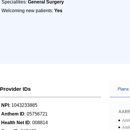
Specialities:
General Surgery
Welcoming new patients:
Yes
Plans
Provider IDs
NPI
: 1043233885
AAR
Anthem ID
: 05756721
AAR
Health Net ID
: 008814
AAR