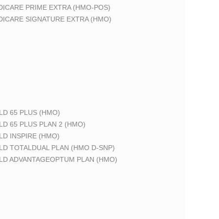
DICARE PRIME EXTRA (HMO-POS)
DICARE SIGNATURE EXTRA (HMO)
LD 65 PLUS (HMO)
LD 65 PLUS PLAN 2 (HMO)
LD INSPIRE (HMO)
LD TOTALDUAL PLAN (HMO D-SNP)
ELD ADVANTAGEOPTUM PLAN (HMO)