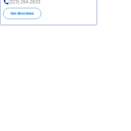
(323) 264-2633
Get directions