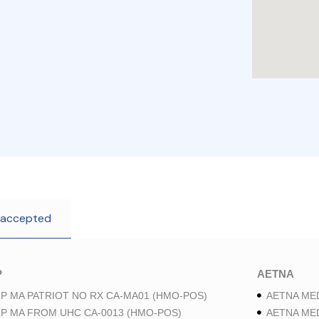
 accepted
P
AETNA
P MA PATRIOT NO RX CA-MA01 (HMO-POS)
AETNA ME
P MA FROM UHC CA-0013 (HMO-POS)
AETNA ME