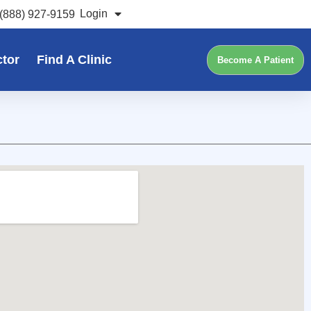
Login
(888) 927-9159
ctor
Find A Clinic
Become A Patient