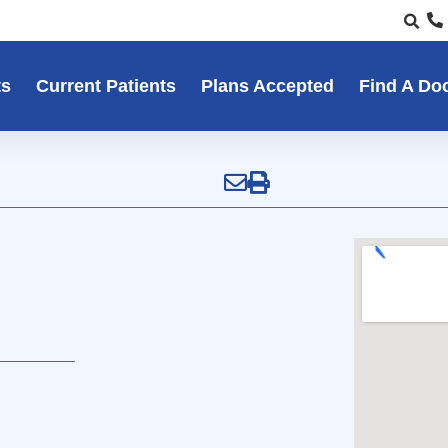
ts
Current Patients
Plans Accepted
Find A Do