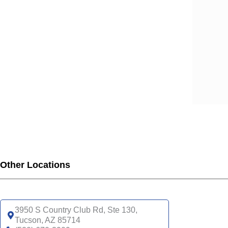
Other Locations
3950 S Country Club Rd, Ste 130,
Tucson, AZ 85714