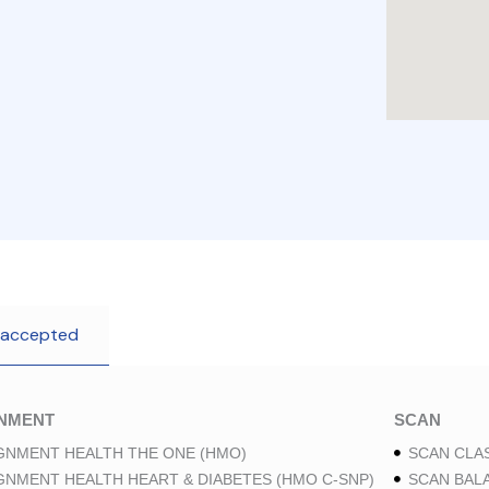
 accepted
GNMENT
SCAN
GNMENT HEALTH THE ONE (HMO)
SCAN CLAS
GNMENT HEALTH HEART & DIABETES (HMO C-SNP)
SCAN BAL