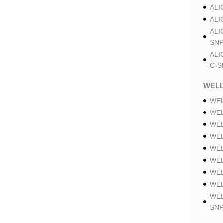
ALI
ALI
ALI
SNP
ALI
C-S
WELL
WEL
WEL
WEL
WEL
WEL
WEL
WEL
WEL
WEL
SNP