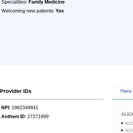
Specialities:
Family Medicine
Welcoming new patients:
Yes
Plans
Provider IDs
NPI
: 1982349841
ALI
Anthem ID
: 27271999
ALI
ALI