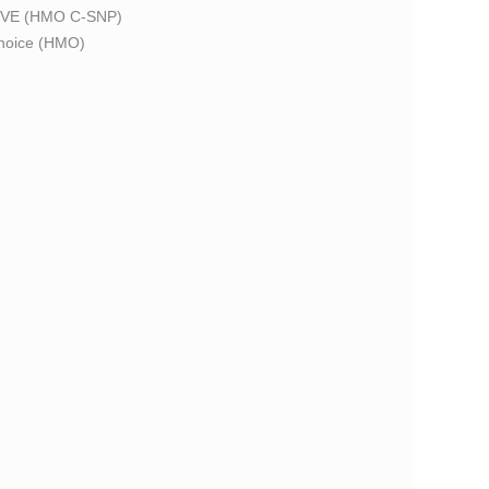
VE (HMO C-SNP)
oice (HMO)