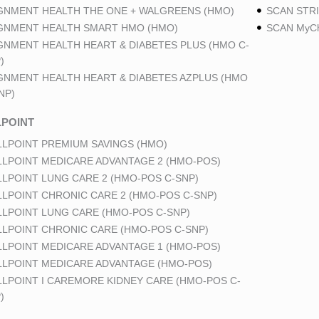
GNMENT HEALTH THE ONE + WALGREENS (HMO)
SCAN STRI
GNMENT HEALTH SMART HMO (HMO)
SCAN MyCh
GNMENT HEALTH HEART & DIABETES PLUS (HMO C-
)
GNMENT HEALTH HEART & DIABETES AZPLUS (HMO
NP)
POINT
LPOINT PREMIUM SAVINGS (HMO)
LPOINT MEDICARE ADVANTAGE 2 (HMO-POS)
LPOINT LUNG CARE 2 (HMO-POS C-SNP)
LPOINT CHRONIC CARE 2 (HMO-POS C-SNP)
LPOINT LUNG CARE (HMO-POS C-SNP)
LPOINT CHRONIC CARE (HMO-POS C-SNP)
LPOINT MEDICARE ADVANTAGE 1 (HMO-POS)
LPOINT MEDICARE ADVANTAGE (HMO-POS)
LPOINT I CAREMORE KIDNEY CARE (HMO-POS C-
)