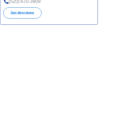
(520) 670-3909
Get directions