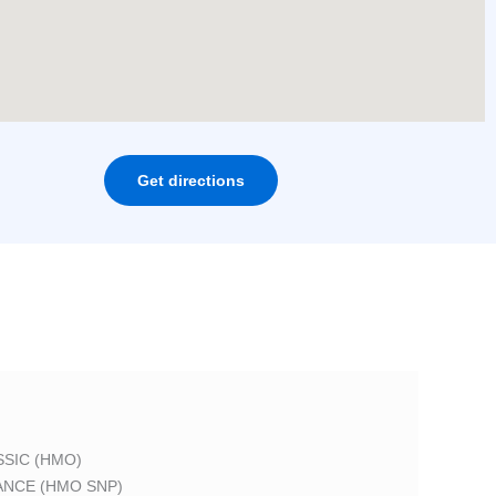
Get directions
SIC (HMO)
ANCE (HMO SNP)