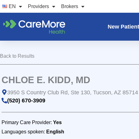
Skip
EN
Providers
Brokers
to
content
New Patien
Back to Results
CHLOE E. KIDD, MD
3950 S Country Club Rd, Ste 130, Tucson, AZ 85714
(520) 670-3909
Primary Care Provider:
Yes
Languages spoken:
English