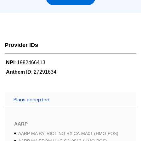
Provider IDs
NPI
: 1982466413
Anthem ID
: 27291634
Plans accepted
AARP
AARP MA PATRIOT NO RX CA-MA01 (HMO-POS)