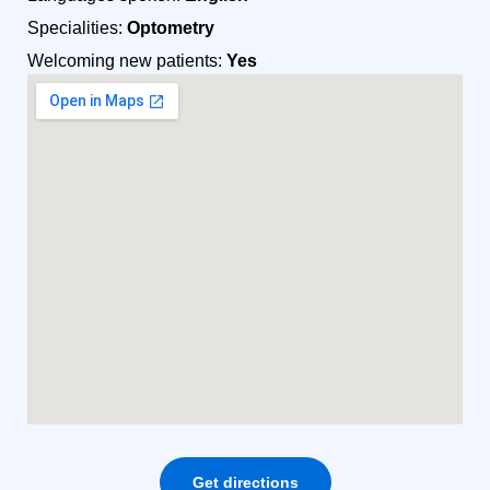
Specialities:
Optometry
Welcoming new patients:
Yes
Get directions