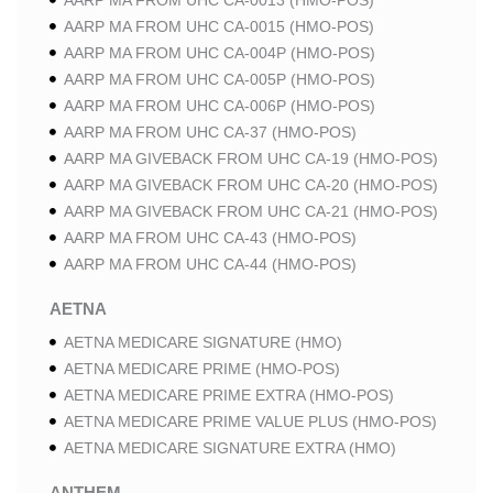
AARP MA FROM UHC CA-0013 (HMO-POS)
AARP MA FROM UHC CA-0015 (HMO-POS)
AARP MA FROM UHC CA-004P (HMO-POS)
AARP MA FROM UHC CA-005P (HMO-POS)
AARP MA FROM UHC CA-006P (HMO-POS)
AARP MA FROM UHC CA-37 (HMO-POS)
AARP MA GIVEBACK FROM UHC CA-19 (HMO-POS)
AARP MA GIVEBACK FROM UHC CA-20 (HMO-POS)
AARP MA GIVEBACK FROM UHC CA-21 (HMO-POS)
AARP MA FROM UHC CA-43 (HMO-POS)
AARP MA FROM UHC CA-44 (HMO-POS)
AETNA
AETNA MEDICARE SIGNATURE (HMO)
AETNA MEDICARE PRIME (HMO-POS)
AETNA MEDICARE PRIME EXTRA (HMO-POS)
AETNA MEDICARE PRIME VALUE PLUS (HMO-POS)
AETNA MEDICARE SIGNATURE EXTRA (HMO)
ANTHEM