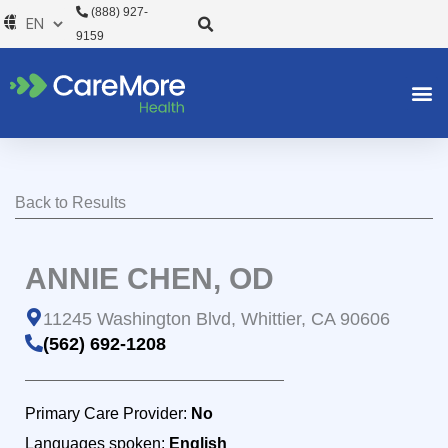
Skip
(888) 927-
to
9159
content
Back to Results
ANNIE CHEN, OD
11245 Washington Blvd, Whittier, CA 90606
(562) 692-1208
Primary Care Provider:
No
Languages spoken:
English