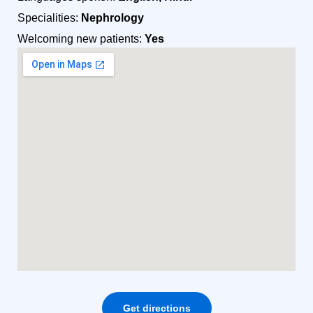
Specialities:
Nephrology
Welcoming new patients:
Yes
Get directions