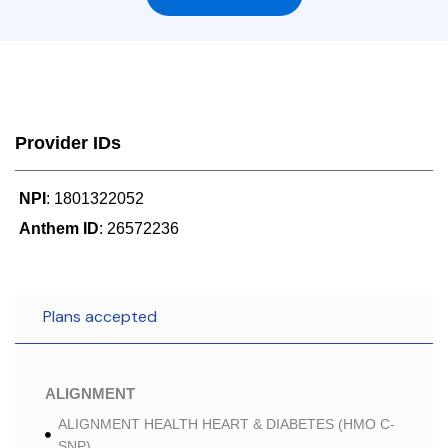
Provider IDs
NPI
: 1801322052
Anthem ID
: 26572236
Plans accepted
ALIGNMENT
ALIGNMENT HEALTH HEART & DIABETES (HMO C-
SNP)