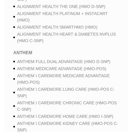
ALIGNMENT HEALTH THE ONE (HMO D-SNP)
ALIGNMENT HEALTH PLATINUM + INSTACART
(HMO)
ALIGNMENT HEALTH SMARTHMO (HMO)
ALIGNMENT HEALTH HEART & DIABETES NVPLUS
(HMO C-SNP)
ANTHEM
ANTHEM FULL DUAL ADVANTAGE (HMO D-SNP)
ANTHEM MEDICARE ADVANTAGE (HMO-POS)
ANTHEM I CAREMORE MEDICARE ADVANTAGE
(HMO-POS)
ANTHEM I CAREMORE LUNG CARE (HMO-POS C-
SNP)
ANTHEM I CAREMORE CHRONIC CARE (HMO-POS
C-SNP)
ANTHEM I CAREMORE HOME CARE (HMO I-SNP)
ANTHEM I CAREMORE KIDNEY CARE (HMO-POS C-
SNP)