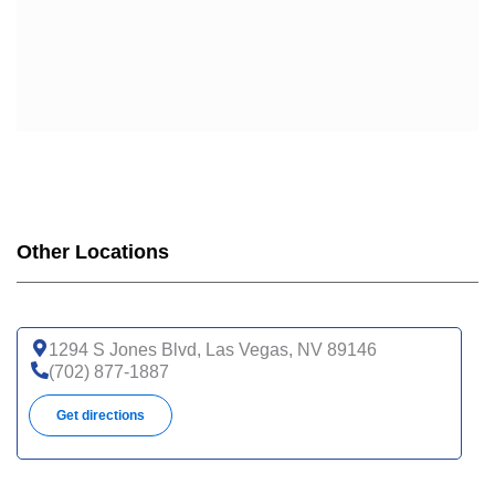
Other Locations
1294 S Jones Blvd, Las Vegas, NV 89146
(702) 877-1887
Get directions