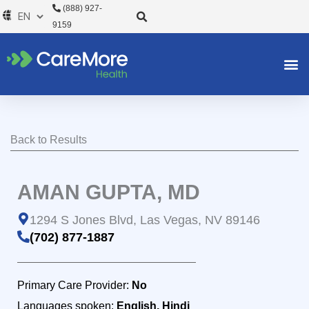
Skip
(888) 927-
to
9159
content
Back to Results
AMAN GUPTA, MD
1294 S Jones Blvd, Las Vegas, NV 89146
(702) 877-1887
Primary Care Provider:
No
Languages spoken:
English, Hindi