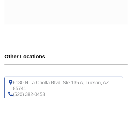
Other Locations
6130 N La Cholla Blvd, Ste 135 A, Tucson, AZ
85741
(520) 382-0458
Get directions