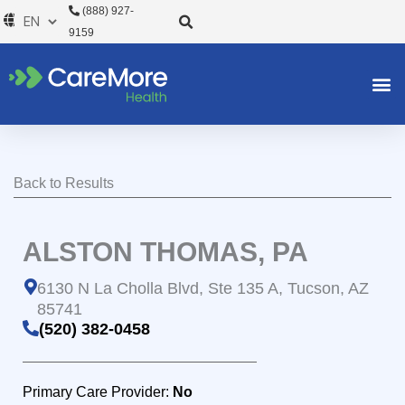
Skip
(888) 927-
to
9159
content
Back to Results
ALSTON THOMAS, PA
6130 N La Cholla Blvd, Ste 135 A, Tucson, AZ
85741
(520) 382-0458
Primary Care Provider:
No