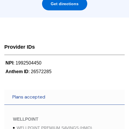
Get directions
Provider IDs
NPI
: 1992504450
Anthem ID
: 26572285
Plans accepted
WELLPOINT
WELLPOINT PREMIUM SAVINGS (HMO)