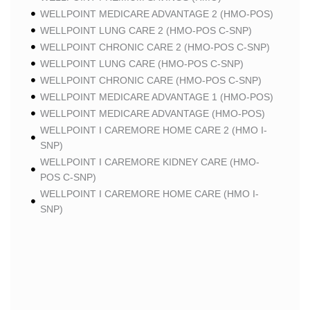
WELLPOINT MEDICARE ADVANTAGE 2 (HMO-POS)
WELLPOINT LUNG CARE 2 (HMO-POS C-SNP)
WELLPOINT CHRONIC CARE 2 (HMO-POS C-SNP)
WELLPOINT LUNG CARE (HMO-POS C-SNP)
WELLPOINT CHRONIC CARE (HMO-POS C-SNP)
WELLPOINT MEDICARE ADVANTAGE 1 (HMO-POS)
WELLPOINT MEDICARE ADVANTAGE (HMO-POS)
WELLPOINT I CAREMORE HOME CARE 2 (HMO I-
SNP)
WELLPOINT I CAREMORE KIDNEY CARE (HMO-
POS C-SNP)
WELLPOINT I CAREMORE HOME CARE (HMO I-
SNP)