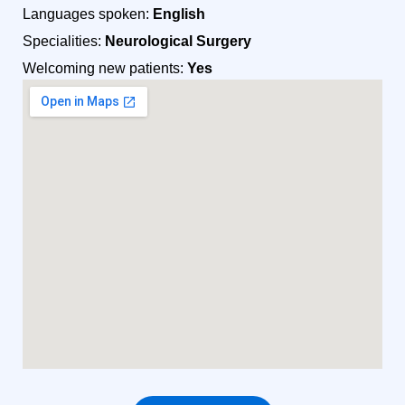
Languages spoken:
English
Specialities:
Neurological Surgery
Welcoming new patients:
Yes