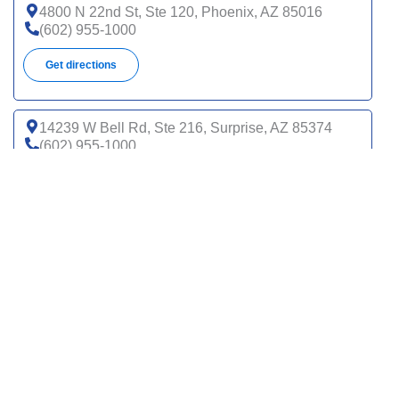
4800 N 22nd St, Ste 120, Phoenix, AZ 85016
(602) 955-1000
Get directions
14239 W Bell Rd, Ste 216, Surprise, AZ 85374
(602) 955-1000
Get directions
14820 N Del Webb Blvd, Sun City, AZ 85351
(602) 955-1000
Get directions
1626 N Litchfield Rd, Ste 110, Goodyear, AZ 85395
(602) 955-1000