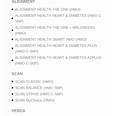
ALIGNMENT
ALIGNMENT HEALTH THE ONE (HMO)
ALIGNMENT HEALTH HEART & DIABETES (HMO C-
SNP)
ALIGNMENT HEALTH THE ONE + WALGREENS
(HMO)
ALIGNMENT HEALTH SMART HMO (HMO)
ALIGNMENT HEALTH HEART & DIABETES PLUS
(HMO C-SNP)
ALIGNMENT HEALTH HEART & DIABETES AZPLUS
(HMO C-SNP)
SCAN
SCAN CLASSIC (HMO)
SCAN BALANCE (HMO SNP)
SCAN STRIVE (HMO C-SNP)
SCAN MyChoice (HMO)
VERDA