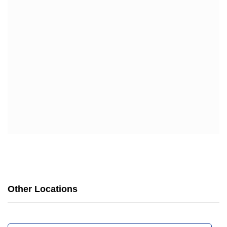
Other Locations