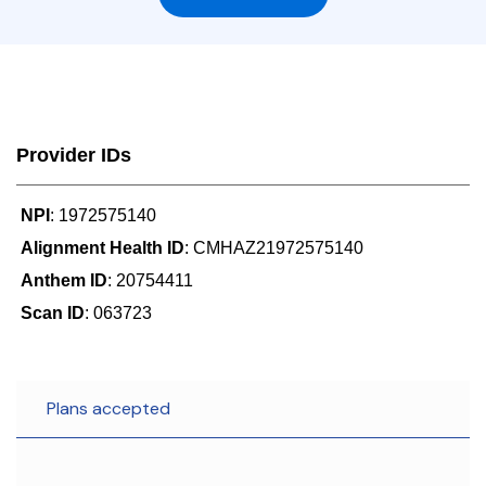
Provider IDs
NPI
: 1972575140
Alignment Health ID
: CMHAZ21972575140
Anthem ID
: 20754411
Scan ID
: 063723
Plans accepted