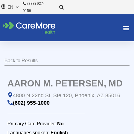
Skip
(888) 927-
to
9159
content
Back to Results
AARON M. PETERSEN, MD
4800 N 22nd St, Ste 120, Phoenix, AZ 85016
(602) 955-1000
Primary Care Provider:
No
Languages spoken:
English