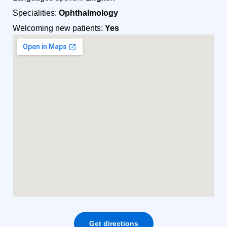
Specialities:
Ophthalmology
Welcoming new patients:
Yes
Get directions