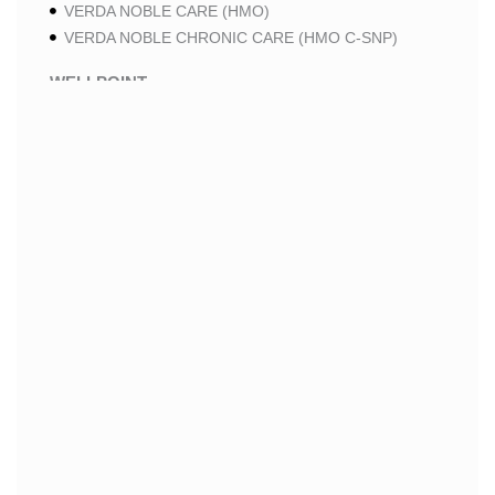
VERDA NOBLE CARE (HMO)
VERDA NOBLE CHRONIC CARE (HMO C-SNP)
WELLPOINT
WELLPOINT LUNG CARE (HMO-POS C-SNP)
WELLPOINT CHRONIC CARE (HMO-POS C-SNP)
WELLPOINT MEDICARE ADVANTAGE (HMO-POS)
WELLPOINT I CAREMORE HOME CARE 2 (HMO I-
SNP)
WELLPOINT I CAREMORE HOME CARE (HMO I-
SNP)